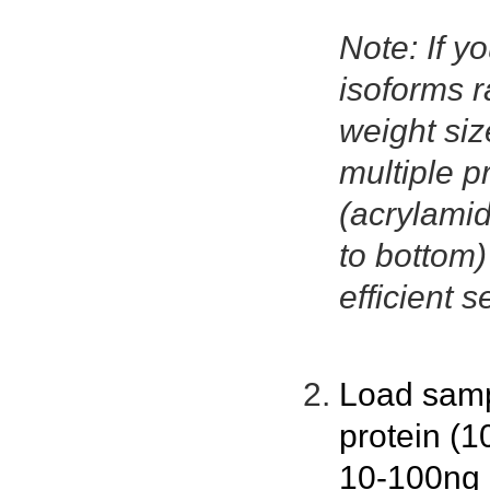
Note: If yo
isoforms r
weight size
multiple p
(acrylamid
to bottom
efficient s
Load samp
protein (1
10-100ng p