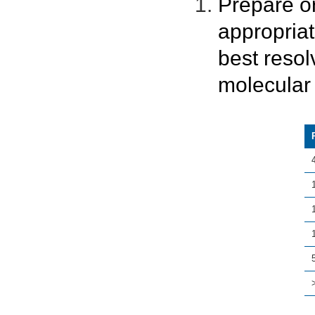
Prepare o
appropria
best resol
molecular