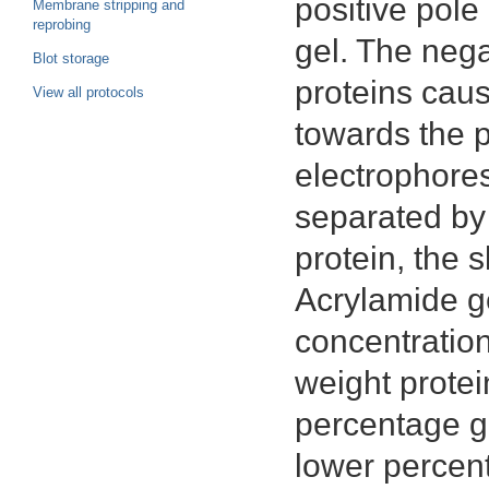
positive pole
Membrane stripping and
reprobing
gel. The neg
Blot storage
proteins cau
View all protocols
towards the p
electrophores
separated by 
protein, the s
Acrylamide ge
concentration
weight protei
percentage ge
lower percent