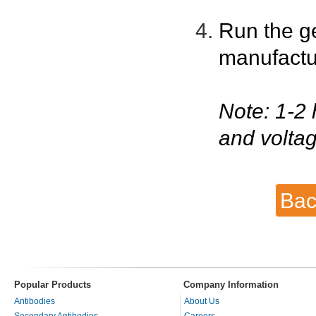
Run the g
manufactu
Note: 1-2 
and voltag
Bac
Popular Products
Company Information
Antibodies
About Us