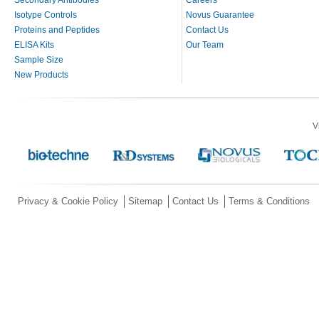
Secondary Antibodies
Careers
Isotype Controls
Novus Guarantee
Proteins and Peptides
Contact Us
ELISA Kits
Our Team
Sample Size
New Products
V
Privacy & Cookie Policy
Sitemap
Contact Us
Terms & Conditions