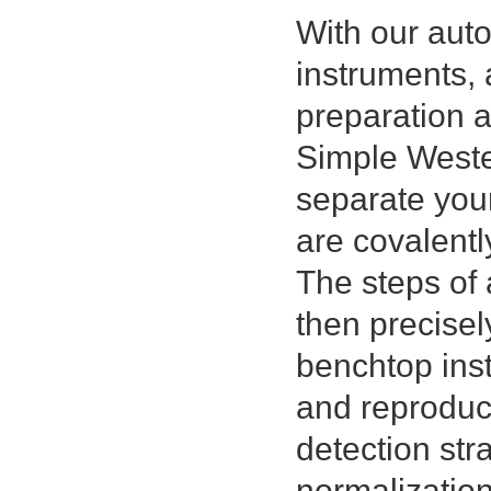
With our au
instruments, 
preparation 
Simple Wester
separate you
are covalentl
The steps of 
then precisel
benchtop inst
and reproduci
detection str
normalizatio