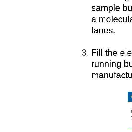
sample bu
a molecula
lanes.
Fill the e
running bu
manufactu
b