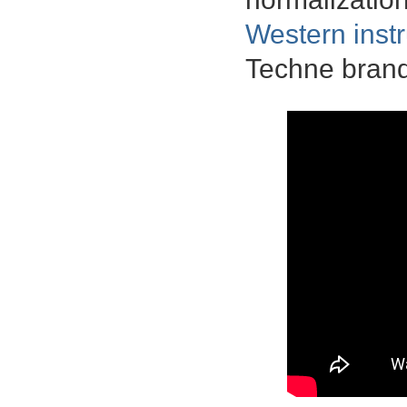
Western inst
Techne brand