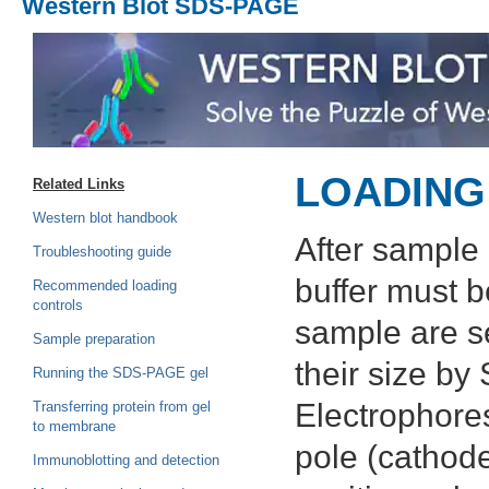
Western Blot SDS-PAGE
LOADING
Related Links
Western blot handbook
After sample 
Troubleshooting guide
buffer must b
Recommended loading
controls
sample are s
Sample preparation
their size b
Running the SDS-PAGE gel
Electrophores
Transferring protein from gel
to membrane
pole (cathode
Immunoblotting and detection