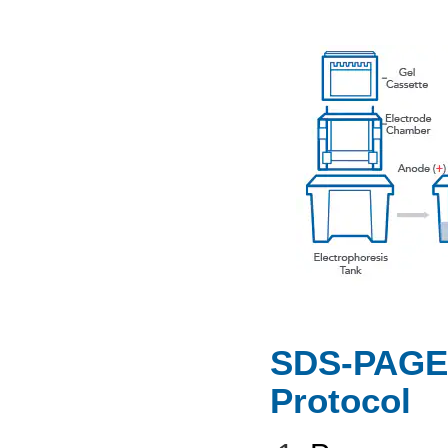
SDS-PAGE 
Protocol