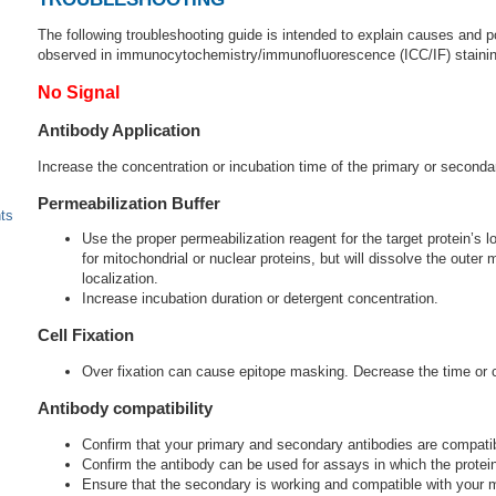
The following troubleshooting guide is intended to explain causes and
observed in immunocytochemistry/immunofluorescence (ICC/IF) stainin
No Signal
Antibody Application
Increase the concentration or incubation time of the primary or seconda
Permeabilization Buffer
ts
Use the proper permeabilization reagent for the target protein’s l
for mitochondrial or nuclear proteins, but will dissolve the out
localization.
Increase incubation duration or detergent concentration.
Cell Fixation
Over fixation can cause epitope masking. Decrease the time or co
Antibody compatibility
Confirm that your primary and secondary antibodies are compatib
Confirm the antibody can be used for assays in which the protein 
Ensure that the secondary is working and compatible with your mi