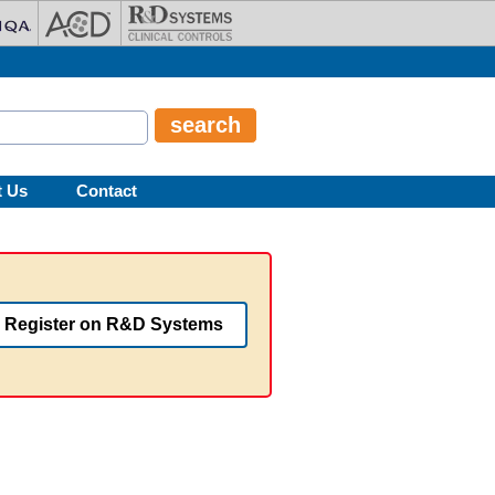
t Us
Contact
Register on R&D Systems