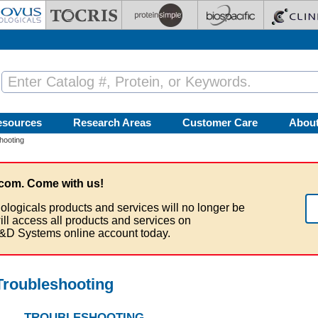
esources
Research Areas
Customer Care
Abou
hooting
com. Come with us!
ologicals products and services will no longer be
ill access all products and services on
&D Systems online account today.
roubleshooting
TROUBLESHOOTING