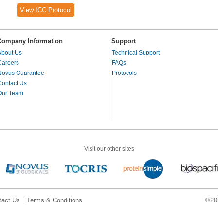
View ICC Protocol
Company Information
Support
About Us
Technical Support
Careers
FAQs
Novus Guarantee
Protocols
Contact Us
Our Team
Visit our other sites
tact Us
Terms & Conditions
©202