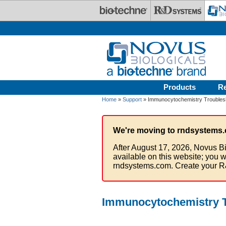
Skip to main content
Products
R
Home
»
Support
» Immunocytochemistry Troubles
We're moving to rndsystems.
After August 17, 2026, Novus Bi
available on this website; you w
rndsystems.com. Create your R
Immunocytochemistry T