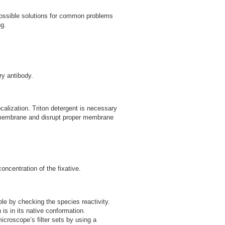
 possible solutions for common problems
g.
ry antibody.
ocalization. Triton detergent is necessary
er membrane and disrupt proper membrane
ncentration of the fixative.
le by checking the species reactivity.
is in its native conformation.
croscope’s filter sets by using a