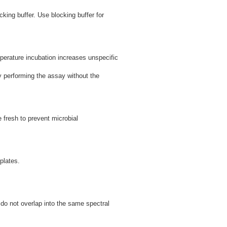
cking buffer. Use blocking buffer for
perature incubation increases unspecific
by performing the assay without the
 fresh to prevent microbial
plates.
s do not overlap into the same spectral