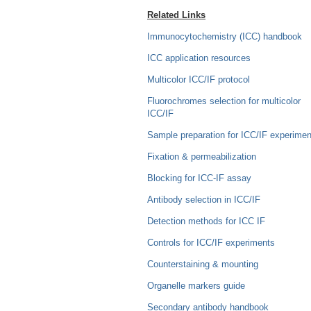
Related Links
Immunocytochemistry (ICC) handbook
ICC application resources
Multicolor ICC/IF protocol
Fluorochromes selection for multicolor
ICC/IF
Sample preparation for ICC/IF experimen
Fixation & permeabilization
Blocking for ICC-IF assay
Antibody selection in ICC/IF
Detection methods for ICC IF
Controls for ICC/IF experiments
Counterstaining & mounting
Organelle markers guide
Secondary antibody handbook