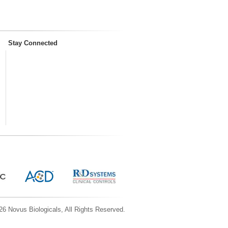
Stay Connected
6 Novus Biologicals, All Rights Reserved.