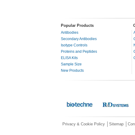
Popular Products
Antibodies
Secondary Antibodies
Isotype Controls
Proteins and Peptides
ELISA Kits
Sample Size
New Products
Privacy & Cookie Policy
Sitemap
Con