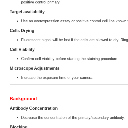
positive control primary.
Target availability
Use an overexpression assay or positive control cell line known t
Cells Drying
Fluorescent signal will be lost if the cells are allowed to dry. Ring
Cell Viability
Confirm cell viability before starting the staining procedure.
Microscope Adjustments
Increase the exposure time of your camera.
Background
Antibody Concentration
Decrease the concentration of the primary/secondary antibody.
Blocking