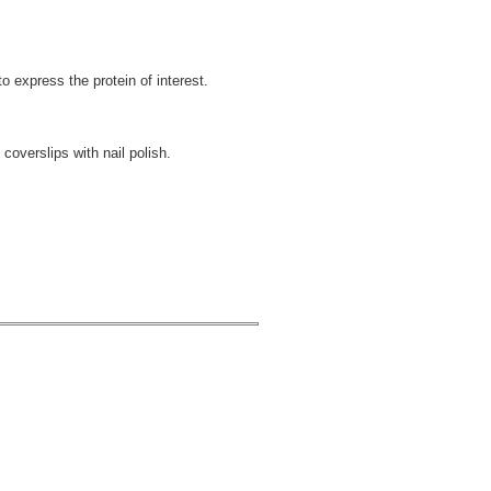
o express the protein of interest.
 coverslips with nail polish.