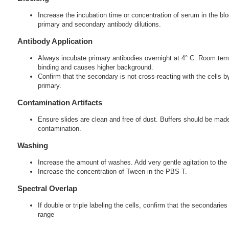
Increase the incubation time or concentration of serum in the blo
primary and secondary antibody dilutions.
Antibody Application
Always incubate primary antibodies overnight at 4° C. Room tem
binding and causes higher background.
Confirm that the secondary is not cross-reacting with the cells 
primary.
Contamination Artifacts
Ensure slides are clean and free of dust. Buffers should be made
contamination.
Washing
Increase the amount of washes. Add very gentle agitation to the 
Increase the concentration of Tween in the PBS-T.
Spectral Overlap
If double or triple labeling the cells, confirm that the secondarie
range