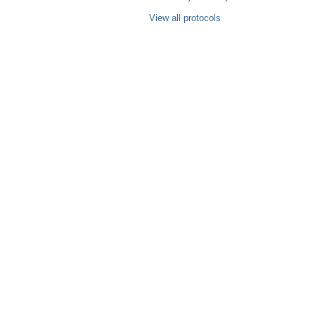
View all protocols