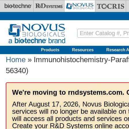
Skip to main content
Products
Resources
Research A
Home
» Immunohistochemistry-Paraff
56340)
We're moving to rndsystems.com. 
After August 17, 2026, Novus Biologic
services will no longer be available on
will access all products and services
Create your R&D Systems online acco