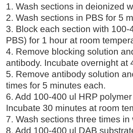
1. Wash sections in deionized w
2. Wash sections in PBS for 5 m
3. Block each section with 100-
PBS) for 1 hour at room tempera
4. Remove blocking solution and
antibody. Incubate overnight at 
5. Remove antibody solution and
times for 5 minutes each.
6. Add 100-400 ul HRP polymer
Incubate 30 minutes at room te
7. Wash sections three times in
8. Add 100-400 ul DAB substrate