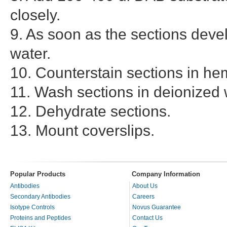
closely.
9. As soon as the sections deve
water.
10. Counterstain sections in he
11. Wash sections in deionized 
12. Dehydrate sections.
13. Mount coverslips.
Popular Products
Company Information
Antibodies
About Us
Secondary Antibodies
Careers
Isotype Controls
Novus Guarantee
Proteins and Peptides
Contact Us