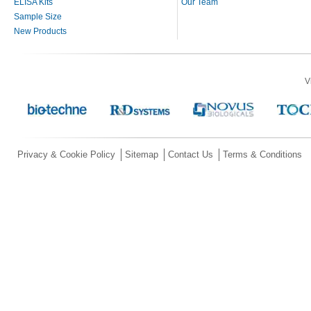
ELISA Kits
Our Team
Sample Size
New Products
V
Privacy & Cookie Policy
Sitemap
Contact Us
Terms & Conditions