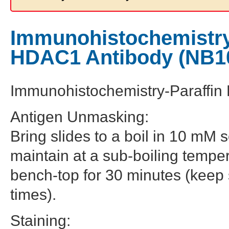
Immunohistochemistry-
HDAC1 Antibody (NB1
Immunohistochemistry-Paraffi
Antigen Unmasking:
Bring slides to a boil in 10 mM s
maintain at a sub-boiling temper
bench-top for 30 minutes (keep sl
times).
Staining: