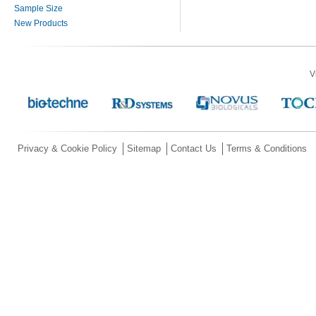
Sample Size
New Products
V
Privacy & Cookie Policy
Sitemap
Contact Us
Terms & Conditions