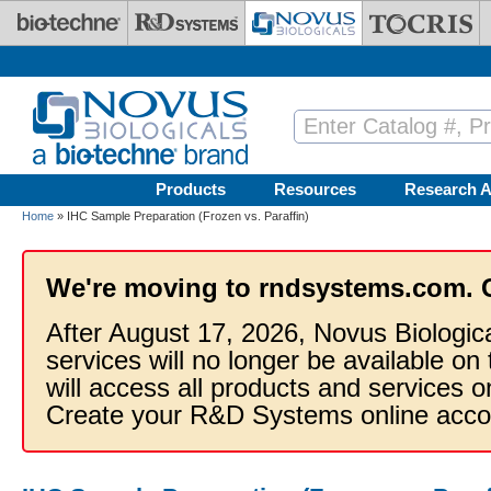
Skip to main content
Products
Resources
Research A
Home
» IHC Sample Preparation (Frozen vs. Paraffin)
We're moving to rndsystems.com. 
After August 17, 2026, Novus Biologic
services will no longer be available on
will access all products and services
Create your R&D Systems online acco