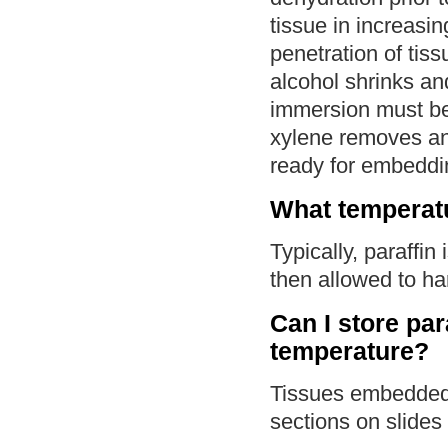
tissue in increasin
penetration of tis
alcohol shrinks an
immersion must be 
xylene removes any
ready for embeddi
What temperatu
Typically, paraffin
then allowed to ha
Can I store pa
temperature?
Tissues embedded 
sections on slides