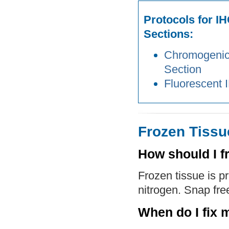
Protocols for I
Sections:
Chromogenic 
Section
Fluorescent 
Frozen Tissu
How should I f
Frozen tissue is p
nitrogen. Snap free
When do I fix 