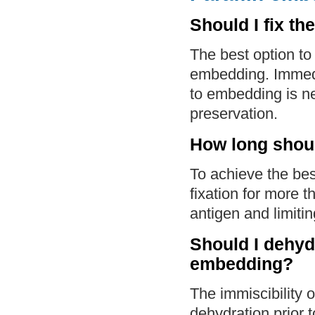
Should I fix th
The best option to 
embedding. Immedia
to embedding is ne
preservation.
How long shoul
To achieve the best
fixation for more 
antigen and limiti
Should I dehydr
embedding?
The immiscibility o
dehydration prior 