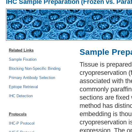
IHC Sample Preparation (Frozen vs. Paraf
Sample Prepa
Related Links
Sample Fixation
Tissue is prepare
Blocking Non-Specific Binding
cryopreservation (
Primary Antibody Selection
associated with the
Epitope Retrieval
commonly paraffin-
IHC Detection
sections are fixed
method has distin
embedding is thoug
Protocols
cryopreservation i
IHC-P Protocol
expression. The o