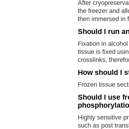
After cryopreserva
the freezer and al
then immersed in f
Should I run an
Fixation in alcoho
tissue is fixed us
crosslinks, therefo
How should I s
Frozen tissue sect
Should I use f
phosphorylati
Highly sensitive pr
such as post trans