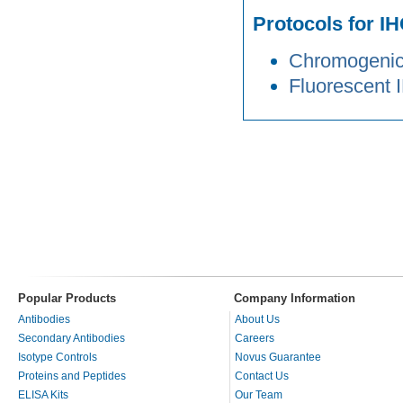
Protocols for IH
Chromogenic 
Fluorescent 
Popular Products
Company Information
Antibodies
About Us
Secondary Antibodies
Careers
Isotype Controls
Novus Guarantee
Proteins and Peptides
Contact Us
ELISA Kits
Our Team