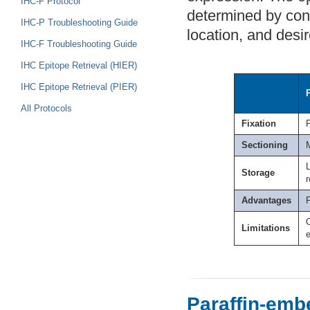
IHC-F Protocol
determined by cons
IHC-P Troubleshooting Guide
location, and desi
IHC-F Troubleshooting Guide
IHC Epitope Retrieval (HIER)
IHC Epitope Retrieval (PIER)
All Protocols
Fixation
Sectioning
L
Storage
Advantages
Limitations
e
Paraffin-emb