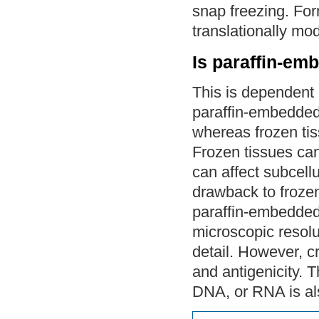
snap freezing. Form
translationally mod
Is paraffin-em
This is dependent 
paraffin-embedded
whereas frozen tis
Frozen tissues can
can affect subcellu
drawback to frozen
paraffin-embedded 
microscopic resolu
detail. However, c
and antigenicity. T
DNA, or RNA is al