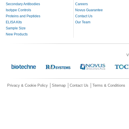
Secondary Antibodies
Careers
Isotype Controls
Novus Guarantee
Proteins and Peptides
Contact Us
ELISA Kits
Our Team
Sample Size
New Products
V
Privacy & Cookie Policy
Sitemap
Contact Us
Terms & Conditions