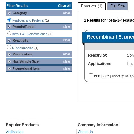
Filter Results
Clear All
Products (1)
Full Site
Category
clear
1 Results for "beta-1-4)-gala
Peptides and Proteins
(1)
clear
Protein/Target
beta 1-4)-Galactosidase
(1)
Recombinant S. pneu
clear
Reactivity
S. pneumoniae
(1)
clear
Modification
Reactivity:
Spn
Has Sample Size
clear
Applications:
Enz
Promotional Item
clear
compare
(select up to 3 
Popular Products
Company Information
Antibodies
About Us