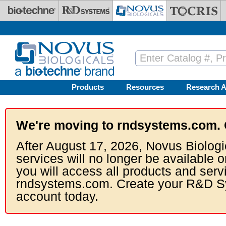
Skip to main content
Products
Resources
Research A
We're moving to rndsystems.com. 
After August 17, 2026, Novus Biologi
services will no longer be available o
you will access all products and serv
rndsystems.com. Create your R&D S
account today.