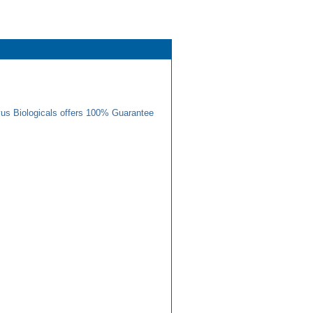
us Biologicals offers 100% Guarantee