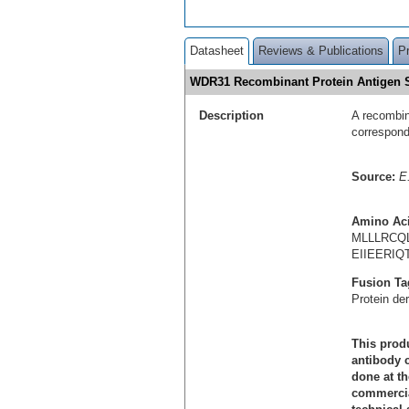
Datasheet
Reviews & Publications
P
WDR31 Recombinant Protein Antigen
Description
A recombin
correspon
Source:
E.
Amino Ac
MLLLRCQ
EIIEERI
Fusion Ta
Protein de
This produ
antibody c
done at th
commercial