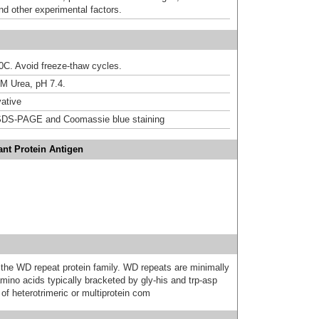
nd other experimental factors.
20C. Avoid freeze-thaw cycles.
M Urea, pH 7.4.
ative
DS-PAGE and Coomassie blue staining
nt Protein Antigen
e WD repeat protein family. WD repeats are minimally
ino acids typically bracketed by gly-his and trp-asp
of heterotrimeric or multiprotein com