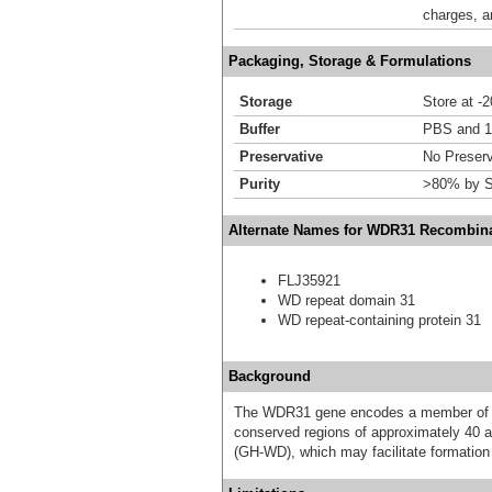
charges, a
Packaging, Storage & Formulations
Storage
Store at -
Buffer
PBS and 1
Preservative
No Preserv
Purity
>80% by S
Alternate Names for WDR31 Recombina
FLJ35921
WD repeat domain 31
WD repeat-containing protein 31
Background
The WDR31 gene encodes a member of th
conserved regions of approximately 40 am
(GH-WD), which may facilitate formation 