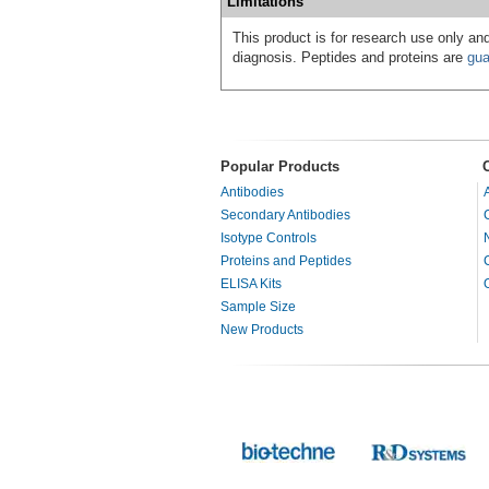
Limitations
This product is for research use only and
diagnosis. Peptides and proteins are
gua
Popular Products
Antibodies
Secondary Antibodies
Isotype Controls
Proteins and Peptides
ELISA Kits
Sample Size
New Products