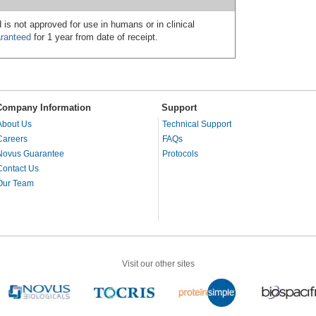
 is not approved for use in humans or in clinical
ranteed
for 1 year from date of receipt.
Company Information
Support
About Us
Technical Support
Careers
FAQs
Novus Guarantee
Protocols
Contact Us
Our Team
Visit our other sites