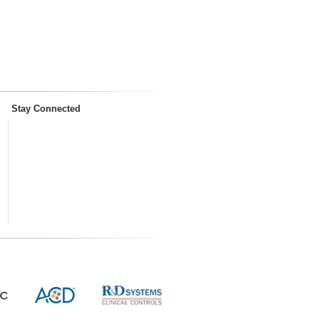
Stay Connected