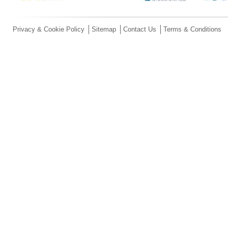
Privacy & Cookie Policy
Sitemap
Contact Us
Terms & Conditions