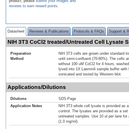
product, please
submit your images and
reviews to earn reward points
.
Datasheet
Reviews & Publications
Protocols & FAQs
Support & 
NIH 3T3 CoCl2 treated/Untreated Cell Lysate
Preparation
NIH 3T3 cells are grown under standard ti
Method
until semi-confluent (70-80%). The cells ar
without 100 uM CoCl2 for 4 hours, washed
lysed into 1X Laemmli sample buffer with
sonicated and tested by Western blot.
Applications/Dilutions
Dilutions
SDS-Page
Application Notes
NIH 3T3 whole cell lysate is provided as a
control. The lysates are provided as a set
untreated samples. Use 10 ul per lane for 
(1.0 mg/ml).