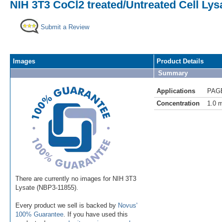
NIH 3T3 CoCl2 treated/Untreated Cell Lys
Submit a Review
Images
Product Details
Summary
Applications
PAG
Concentration
1.0 
There are currently no images for NIH 3T3
Lysate (NBP3-11855).
Every product we sell is backed by
Novus'
100% Guarantee
. If you have used this