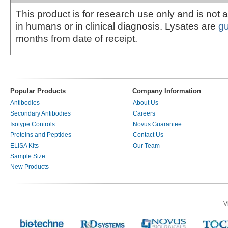
This product is for research use only and is not 
in humans or in clinical diagnosis. Lysates are
g
months from date of receipt.
Popular Products
Company Information
Antibodies
About Us
Secondary Antibodies
Careers
Isotype Controls
Novus Guarantee
Proteins and Peptides
Contact Us
ELISA Kits
Our Team
Sample Size
New Products
V