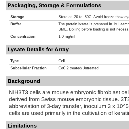
Packaging, Storage & Formulations
Storage
Store at -20 to -80C. Avoid freeze-thaw cy
Buffer
The protein lysate is prepared in 1x Laemm
BME. Boiling before loading is not necess
Concentration
1.0 mg/ml
Lysate Details for Array
Type
Cell
Subcellular Fraction
CoCl2 treated/Untreated
Background
NIH3T3 cells are mouse embryonic fibroblast cell
derived from Swiss mouse embryonic tissue. 3T3
abbreviation of 3-day transfer, inoculum 3 x 10^
cells are used primarily in the cultivation of kerat
Limitations