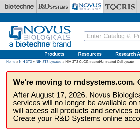
Skip to main content
Products
Resources
Research A
Home
»
NIH 3T3
»
NIH 3T3 Lysates
» NIH 3T3 CoCl2 treated/Untreated Cell Lysate
We're moving to rndsystems.com. 
After August 17, 2026, Novus Biologic
services will no longer be available on
will access all products and services
Create your R&D Systems online acco