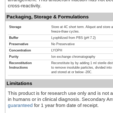
cross-reactivity.
Packaging, Storage & Formulations
Storage
Store at 4C short term. Aliquot and store 
freeze-thaw cycles.
Buffer
Lyophilized from PBS (pH 7.2)
Preservative
No Preservative
Concentration
LYOPH
Purity
Ion exchange chromatography
Reconstitution
Reconstitute by by adding 1 ml sterile dis
Instructions
to remove insoluble particles, divided into
and stored at or below -20C.
Limitations
This product is for research use only and is not 
in humans or in clinical diagnosis. Secondary An
guaranteed
for 1 year from date of receipt.