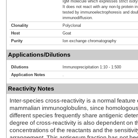
IgM molecule which expresses strict isotypi
It does not react with any non-Ig protein 
tested by immunoelectrophoresis and doub
immunodiffusion.
Clonality
Polyclonal
Host
Goat
Purity
Ion exchange chromatography
Applications/Dilutions
Dilutions
Immunoprecipitation 1:10 - 1:500
Application Notes
.
Reactivity Notes
Inter-species cross-reactivity is a normal feature 
mammalian immunoglobulins, since homologous 
different species frequently share antigenic det
degree of cross-reactivity is also dependent on t
concentrations of the reactants and the sensitivi
arrangement. This antiserum fraction has not bee