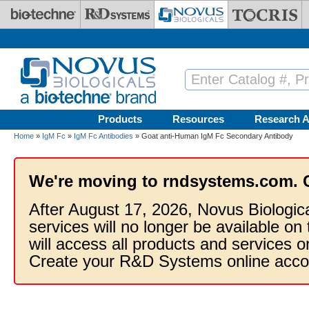
Skip to main content
Products
Resources
Research A
Home
»
IgM Fc
»
IgM Fc Antibodies
» Goat anti-Human IgM Fc Secondary Antibody
We're moving to rndsystems.com. 
After August 17, 2026, Novus Biologic
services will no longer be available on
will access all products and services
Create your R&D Systems online acco