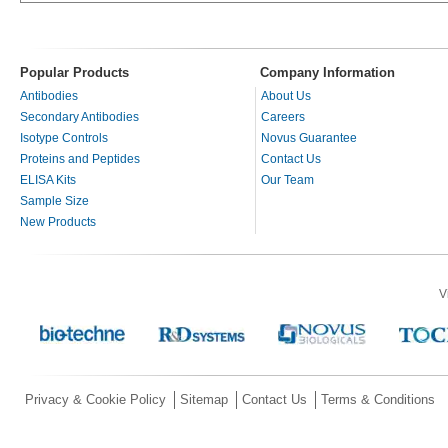
Popular Products
Company Information
Antibodies
About Us
Secondary Antibodies
Careers
Isotype Controls
Novus Guarantee
Proteins and Peptides
Contact Us
ELISA Kits
Our Team
Sample Size
New Products
V
Privacy & Cookie Policy
Sitemap
Contact Us
Terms & Conditions