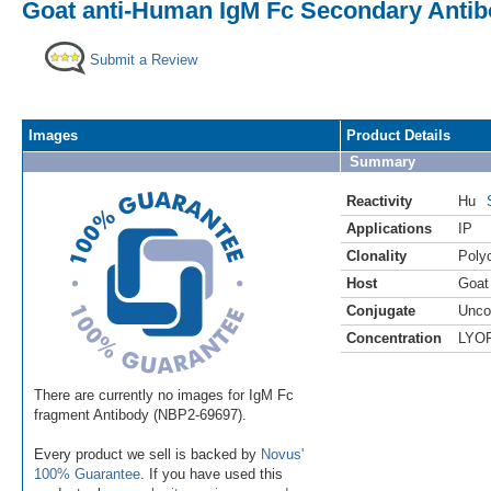
Goat anti-Human IgM Fc Secondary Anti
Submit a Review
Images
Product Details
Summary
Reactivity
Hu
Applications
IP
Clonality
Polyc
Host
Goat
Conjugate
Unco
Concentration
LYO
There are currently no images for IgM Fc
fragment Antibody (NBP2-69697).
Every product we sell is backed by
Novus'
100% Guarantee
. If you have used this