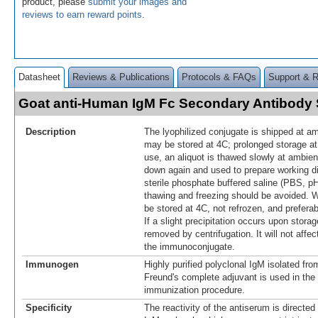
product, please
submit your images and
reviews to earn reward points
.
Datasheet
Reviews & Publications
Protocols & FAQs
Support & 
Goat anti-Human IgM Fc Secondary Antibod
Description
The lyophilized conjugate is shipped at a
may be stored at 4C; prolonged storage at 
use, an aliquot is thawed slowly at ambie
down again and used to prepare working di
sterile phosphate buffered saline (PBS, p
thawing and freezing should be avoided. W
be stored at 4C, not refrozen, and prefer
If a slight precipitation occurs upon storag
removed by centrifugation. It will not affe
the immunoconjugate.
Immunogen
Highly purified polyclonal IgM isolated f
Freund's complete adjuvant is used in the f
immunization procedure.
Specificity
The reactivity of the antiserum is directed