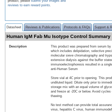
product, please
submit your images and
reviews to earn reward points
.
Datasheet
Reviews & Publications
Protocols & FAQs
Support & 
Human IgM Fab Mu Isotype Control Summary
Description
This product was prepared from serum by 
which includes delipidation, selective prec
molecular sieve chromatography and trypsi
extensive dialysis against the buffer stat
immunoelectrophoresis resulted in a single
anti-Human Serum
Store vial at 4C prior to opening. This pro
undiluted liquid. Dilute only prior to imme
storage mix with an equal volume of glycer
and freeze at -20C or below. Avoid cycles 
thawing.
No test method can provide total assurance
virus, hepatitis C virus, human immunodef