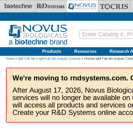
Skip to main content
Products
Resources
Research A
Home
»
IgM Fab Mu
»
IgM Fab Mu Isotype Controls
» Human IgM Fab Mu Isotype Contr
We're moving to rndsystems.com. 
After August 17, 2026, Novus Biologic
services will no longer be available on
will access all products and services
Create your R&D Systems online acco