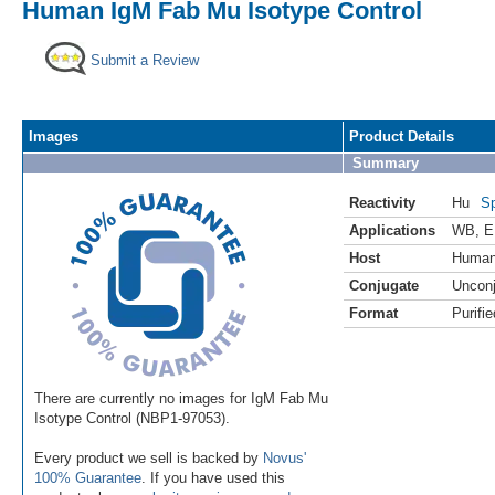
Human IgM Fab Mu Isotype Control
Submit a Review
Images
Product Details
Summary
Reactivity
Hu
Sp
Applications
WB
,
E
Host
Huma
Conjugate
Uncon
Format
Purifie
There are currently no images for IgM Fab Mu
Isotype Control (NBP1-97053).
Every product we sell is backed by
Novus'
100% Guarantee
. If you have used this