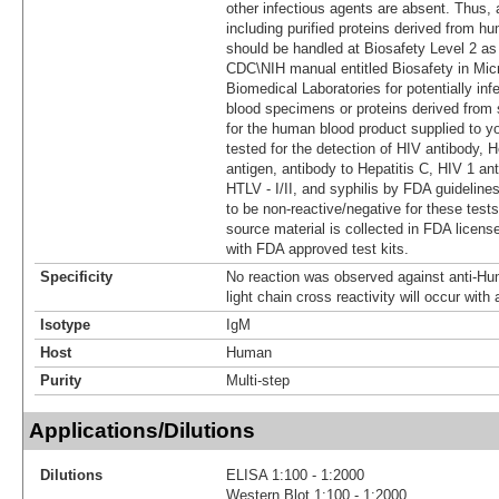
other infectious agents are absent. Thus, 
including purified proteins derived from h
should be handled at Biosafety Level 2 
CDC\NIH manual entitled Biosafety in Micr
Biomedical Laboratories for potentially i
blood specimens or proteins derived from
for the human blood product supplied to yo
tested for the detection of HIV antibody, H
antigen, antibody to Hepatitis C, HIV 1 ant
HTLV - I/II, and syphilis by FDA guidelines
to be non-reactive/negative for these test
source material is collected in FDA licens
with FDA approved test kits.
Specificity
No reaction was observed against anti-H
light chain cross reactivity will occur wit
Isotype
IgM
Host
Human
Purity
Multi-step
Applications/Dilutions
Dilutions
ELISA 1:100 - 1:2000
Western Blot 1:100 - 1:2000