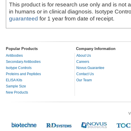
This product is for research use only and is not 
in humans or in clinical diagnosis. Isotype Contro
guaranteed
for 1 year from date of receipt.
Popular Products
Company Information
Antibodies
About Us
Secondary Antibodies
Careers
Isotype Controls
Novus Guarantee
Proteins and Peptides
Contact Us
ELISA Kits
Our Team
Sample Size
New Products
V