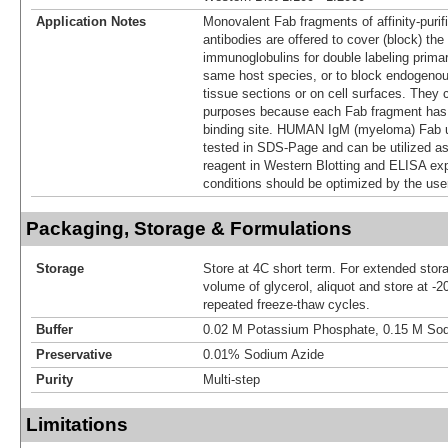
Application Notes
Monovalent Fab fragments of affinity-puri
antibodies are offered to cover (block) the
immunoglobulins for double labeling prima
same host species, or to block endogeno
tissue sections or on cell surfaces. They 
purposes because each Fab fragment has o
binding site. HUMAN IgM (myeloma) Fab 
tested in SDS-Page and can be utilized as
reagent in Western Blotting and ELISA ex
conditions should be optimized by the use
Packaging, Storage & Formulations
Storage
Store at 4C short term. For extended stor
volume of glycerol, aliquot and store at -2
repeated freeze-thaw cycles.
Buffer
0.02 M Potassium Phosphate, 0.15 M Sod
Preservative
0.01% Sodium Azide
Purity
Multi-step
Limitations