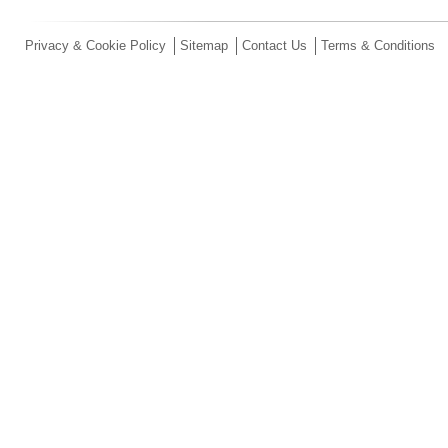
Privacy & Cookie Policy
Sitemap
Contact Us
Terms & Conditions