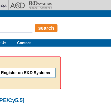
t Us
Contact
Register on R&D Systems
[PE/Cy5.5]