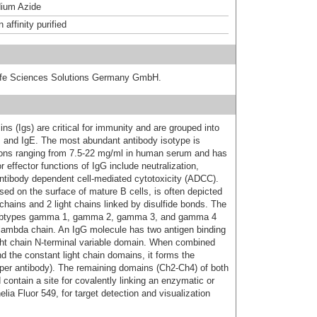
ium Azide
affinity purified
 Life Sciences Solutions Germany GmbH.
s (Igs) are critical for immunity and are grouped into
D, and IgE. The most abundant antibody isotype is
ions ranging from 7.5-22 mg/ml in human serum and has
 effector functions of IgG include neutralization,
ntibody dependent cell-mediated cytotoxicity (ADCC).
d on the surface of mature B cells, is often depicted
hains and 2 light chains linked by disulfide bonds. The
subtypes gamma 1, gamma 2, gamma 3, and gamma 4
or lambda chain. An IgG molecule has two antigen binding
ight chain N-terminal variable domain. When combined
d the constant light chain domains, it forms the
 per antibody). The remaining domains (Ch2-Ch4) of both
ontain a site for covalently linking an enzymatic or
ia Fluor 549, for target detection and visualization