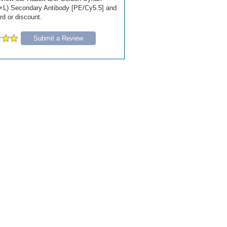
+L) Secondary Antibody [PE/Cy5.5] and
ard or discount.
Submit a Review