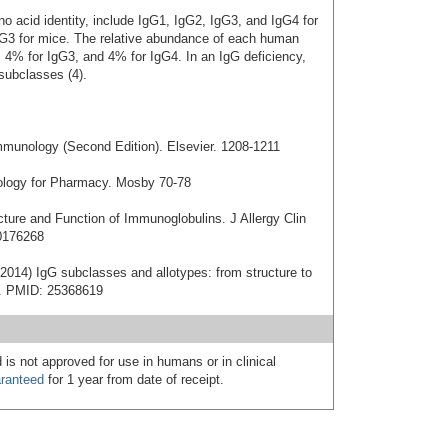
 acid identity, include IgG1, IgG2, IgG3, and IgG4 for
G3 for mice. The relative abundance of each human
 4% for IgG3, and 4% for IgG4. In an IgG deficiency,
subclasses (4).
mmunology (Second Edition). Elsevier. 1208-1211
nology for Pharmacy. Mosby 70-78
cture and Function of Immunoglobulins. J Allergy Clin
0176268
2014) IgG subclasses and allotypes: from structure to
20. PMID: 25368619
 is not approved for use in humans or in clinical
ranteed
for 1 year from date of receipt.