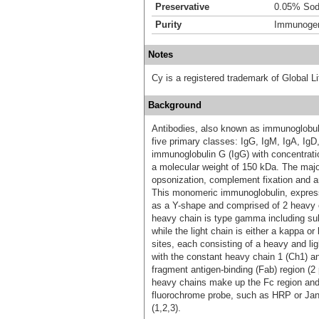
Preservative
0.05% Sod
Purity
Immunogen 
Notes
Cy is a registered trademark of Global
Background
Antibodies, also known as immunoglobulin
five primary classes: IgG, IgM, IgA, Ig
immunoglobulin G (IgG) with concentrat
a molecular weight of 150 kDa. The major
opsonization, complement fixation and a
This monomeric immunoglobulin, expresse
as a Y-shape and comprised of 2 heavy c
heavy chain is type gamma including 
while the light chain is either a kappa 
sites, each consisting of a heavy and l
with the constant heavy chain 1 (Ch1) an
fragment antigen-binding (Fab) region (2
heavy chains make up the Fc region and c
fluorochrome probe, such as HRP or Janel
(1,2,3).