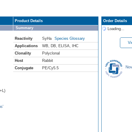
Product Details
Order Details
Summary
Loading...
Reactivity
SyHa
Species Glossary
Vi
Applications
WB
,
DB
,
ELISA
,
IHC
Clonality
Polyclonal
Host
Rabbit
Nov
Conjugate
PE/Cy5.5
H+L)
s'