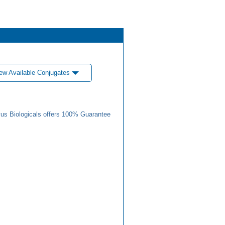
ew Available Conjugates
us Biologicals offers 100% Guarantee