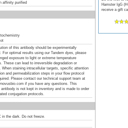
affinity purified
Hamster IgG (H
receive a gift c
tochemistry
ot
ution of this antibody should be experimentally
. For optimal results using our Tandem dyes, please
onged exposure to light or extreme temperature
s. These can lead to irreversible degradation or
 When staining intracellular targets, specific attention
tion and permeabilization steps in your flow protocol
uired. Please contact our technical support team at
novusbio.com if you have any questions. This
 antibody is not kept in inventory and is made to order
dated conjugation protocols.
 in the dark. Do not freeze.