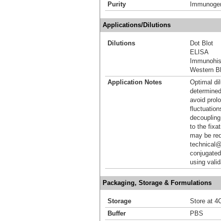
Purity
Immunogen 
Applications/Dilutions
Dilutions
Dot Blot
ELISA
Immunohis
Western Bl
Application Notes
Optimal dil
determined
avoid prol
fluctuation
decoupling.
to the fixa
may be req
technical@
conjugated
using vali
Packaging, Storage & Formulations
Storage
Store at 4C
Buffer
PBS