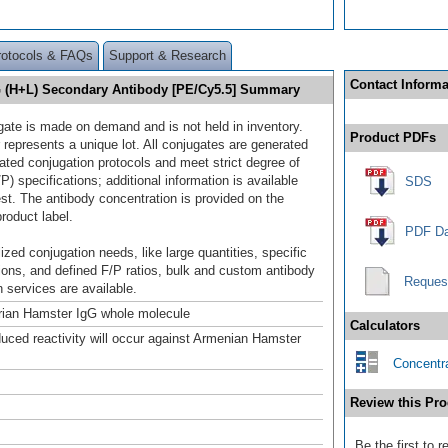
rotocols & FAQs
Support & Research
Contact Informa
G (H+L) Secondary Antibody [PE/Cy5.5] Summary
gate is made on demand and is not held in inventory.
Product PDFs
 represents a unique lot. All conjugates are generated
dated conjugation protocols and meet strict degree of
/P) specifications; additional information is available
SDS
st. The antibody concentration is provided on the
product label.
PDF Da
ized conjugation needs, like large quantities, specific
ions, and defined F/P ratios, bulk and custom antibody
Reques
 services are available.
rian Hamster IgG whole molecule
Calculators
duced reactivity will occur against Armenian Hamster
Concentra
Review this Pro
Be the first to 