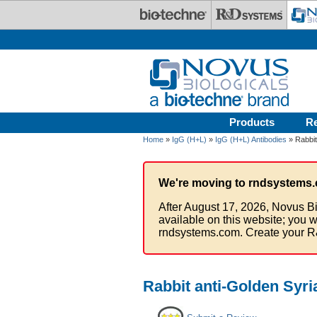
Skip to main content
Products
R
Home
»
IgG (H+L)
»
IgG (H+L) Antibodies
» Rabbit
We're moving to rndsystems.
After August 17, 2026, Novus Bi
available on this website; you w
rndsystems.com. Create your R
Rabbit anti-Golden Syr