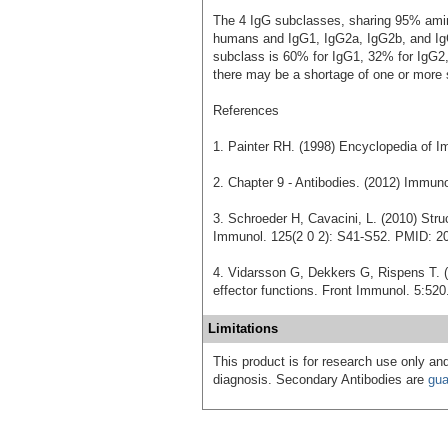
The 4 IgG subclasses, sharing 95% amino
humans and IgG1, IgG2a, IgG2b, and Ig
subclass is 60% for IgG1, 32% for IgG2,
there may be a shortage of one or more 
References
1. Painter RH. (1998) Encyclopedia of I
2. Chapter 9 - Antibodies. (2012) Immu
3. Schroeder H, Cavacini, L. (2010) Stru
Immunol. 125(2 0 2): S41-S52. PMID: 2
4. Vidarsson G, Dekkers G, Rispens T. (
effector functions. Front Immunol. 5:5
Limitations
This product is for research use only and
diagnosis. Secondary Antibodies are
gua