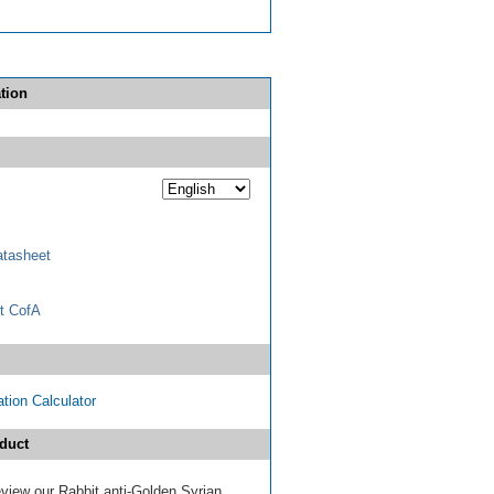
tion
tasheet
t CofA
tion Calculator
duct
review our Rabbit anti-Golden Syrian