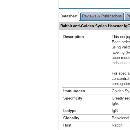
Datasheet
Reviews & Publications
P
Rabbit anti-Golden Syrian Hamster Ig
Description
This conju
Each order
using vali
labeling (F
upon reque
individual 
For special
concentrat
conjugation
Immunogen
Golden Sy
Specificity
Greatly re
IgG.
Isotype
IgG
Clonality
Polyclonal
Host
Rabbit