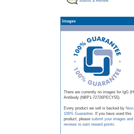
Submit a Review
Images
There are currently no images for IgG (
Antibody (NBP1-72726PECY55).
Every product we sell is backed by
Novu
100% Guarantee
. If you have used this
product, please
submit your images and
reviews to earn reward points
.