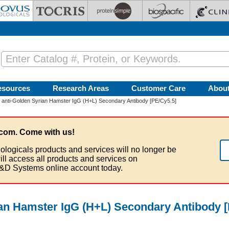
esources
Research Areas
Customer Care
Abou
 anti-Golden Syrian Hamster IgG (H+L) Secondary Antibody [PE/Cy5.5]
com. Come with us!
ologicals products and services will no longer be
ill access all products and services on
&D Systems online account today.
ian Hamster IgG (H+L) Secondary Antibody 