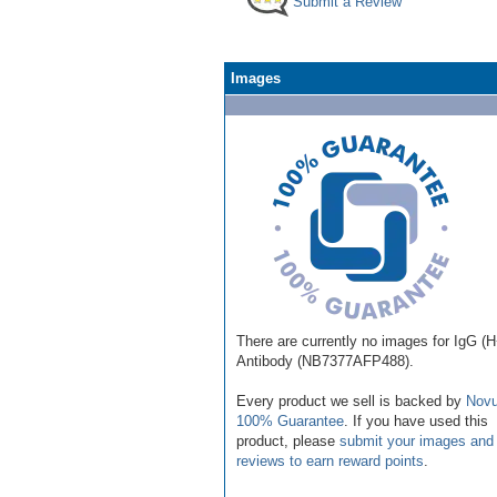
Submit a Review
Images
There are currently no images for IgG (
Antibody (NB7377AFP488).
Every product we sell is backed by
Novu
100% Guarantee
. If you have used this
product, please
submit your images and
reviews to earn reward points
.