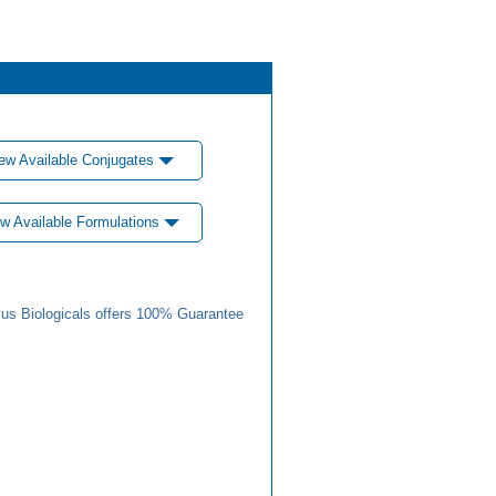
ew Available Conjugates
w Available Formulations
us Biologicals offers 100% Guarantee