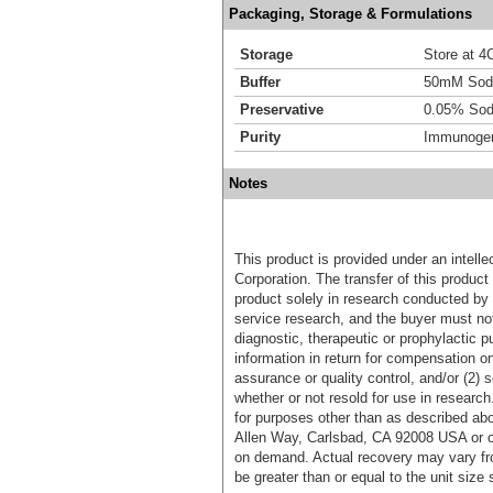
Packaging, Storage & Formulations
Storage
Store at 4C
Buffer
50mM Sodi
Preservative
0.05% Sod
Purity
Immunogen 
Notes
This product is provided under an intelle
Corporation. The transfer of this produc
product solely in research conducted by 
service research, and the buyer must not
diagnostic, therapeutic or prophylactic p
information in return for compensation on
assurance or quality control, and/or (2) s
whether or not resold for use in research
for purposes other than as described ab
Allen Way, Carlsbad, CA 92008 USA or o
on demand. Actual recovery may vary fro
be greater than or equal to the unit size