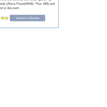
ody [Alexa Fluor&#8482; Plus 488] and
ard or discount.
Submit a Review