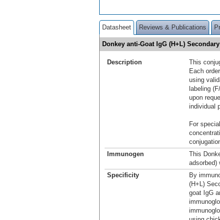
Datasheet
Reviews & Publications
P
Donkey anti-Goat IgG (H+L) Secondar
Description
This conju
Each order
using vali
labeling (F
upon reque
individual 
For special
concentrat
conjugation
Immunogen
This Donke
adsorbed) 
Specificity
By immunoe
(H+L) Seco
goat IgG a
immunoglob
immunoglob
using chic