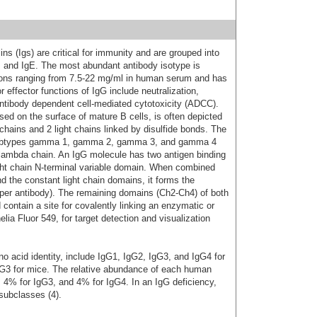
s (Igs) are critical for immunity and are grouped into
D, and IgE. The most abundant antibody isotype is
ions ranging from 7.5-22 mg/ml in human serum and has
 effector functions of IgG include neutralization,
ntibody dependent cell-mediated cytotoxicity (ADCC).
d on the surface of mature B cells, is often depicted
hains and 2 light chains linked by disulfide bonds. The
subtypes gamma 1, gamma 2, gamma 3, and gamma 4
or lambda chain. An IgG molecule has two antigen binding
ight chain N-terminal variable domain. When combined
d the constant light chain domains, it forms the
 per antibody). The remaining domains (Ch2-Ch4) of both
ontain a site for covalently linking an enzymatic or
ia Fluor 549, for target detection and visualization
 acid identity, include IgG1, IgG2, IgG3, and IgG4 for
G3 for mice. The relative abundance of each human
 4% for IgG3, and 4% for IgG4. In an IgG deficiency,
subclasses (4).