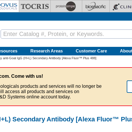
esources
Research Areas
Customer Care
Abou
 anti-Goat IgG (H+L) Secondary Antibody [Alexa Fluor™ Plus 488]
com. Come with us!
ologicals products and services will no longer be
ill access all products and services on
&D Systems online account today.
H+L) Secondary Antibody [Alexa Fluor™ Plu