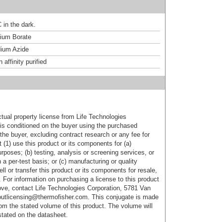
 in the dark.
um Borate
ium Azide
affinity purified
ctual property license from Life Technologies
t is conditioned on the buyer using the purchased
the buyer, excluding contract research or any fee for
 (1) use this product or its components for (a)
urposes; (b) testing, analysis or screening services, or
 a per-test basis; or (c) manufacturing or quality
ell or transfer this product or its components for resale,
. For information on purchasing a license to this product
ove, contact Life Technologies Corporation, 5781 Van
utlicensing@thermofisher.com. This conjugate is made
m the stated volume of this product. The volume will
 stated on the datasheet.