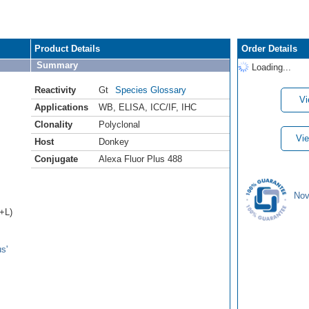
Product Details
Order Details
Summary
Loading...
Reactivity
Gt
Species Glossary
Vi
Applications
WB
,
ELISA
,
ICC/IF
,
IHC
Clonality
Polyclonal
Vie
Host
Donkey
Conjugate
Alexa Fluor Plus 488
Nov
H+L)
s'