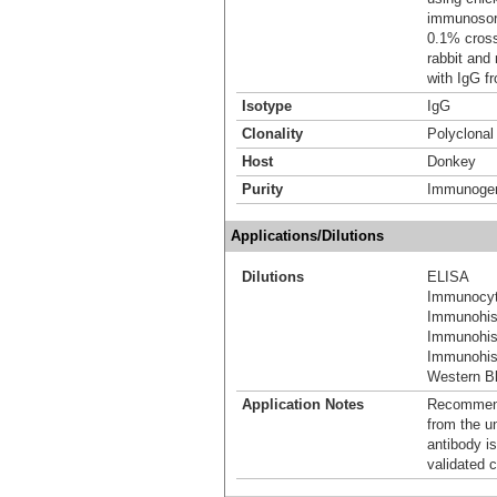
immunosorb
0.1% cross
rabbit and
with IgG f
Isotype
IgG
Clonality
Polyclonal
Host
Donkey
Purity
Immunogen 
Applications/Dilutions
Dilutions
ELISA
Immunocyt
Immunohis
Immunohis
Immunohist
Western Bl
Application Notes
Recommende
from the u
antibody is
validated c