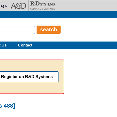
t Us
Contact
Register on R&D Systems
s 488]