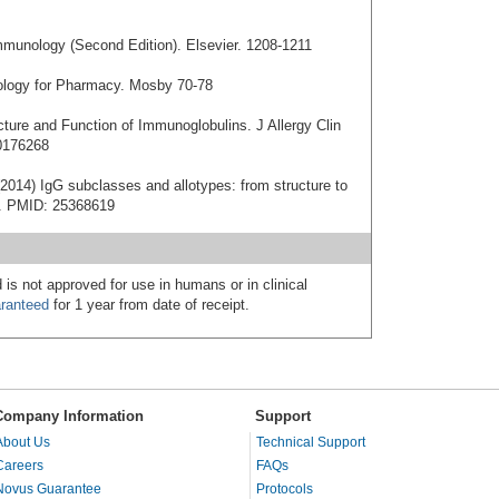
mmunology (Second Edition). Elsevier. 1208-1211
nology for Pharmacy. Mosby 70-78
cture and Function of Immunoglobulins. J Allergy Clin
0176268
2014) IgG subclasses and allotypes: from structure to
20. PMID: 25368619
 is not approved for use in humans or in clinical
ranteed
for 1 year from date of receipt.
Company Information
Support
About Us
Technical Support
Careers
FAQs
Novus Guarantee
Protocols