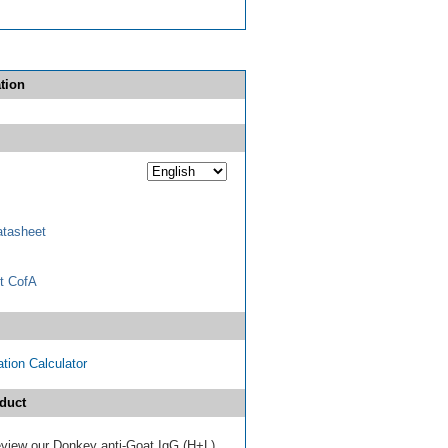
tion
tasheet
t CofA
tion Calculator
duct
review our Donkey anti-Goat IgG (H+L)