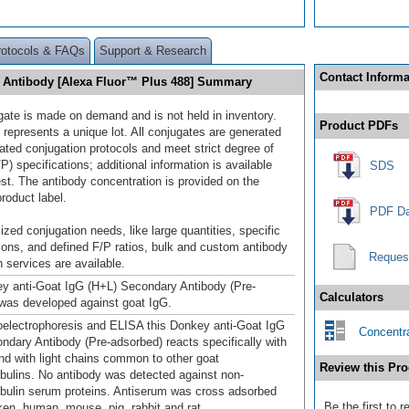
rotocols & FAQs
Support & Research
Contact Informa
y Antibody [Alexa Fluor™ Plus 488] Summary
gate is made on demand and is not held in inventory.
Product PDFs
 represents a unique lot. All conjugates are generated
dated conjugation protocols and meet strict degree of
/P) specifications; additional information is available
SDS
st. The antibody concentration is provided on the
product label.
PDF Da
ized conjugation needs, like large quantities, specific
ions, and defined F/P ratios, bulk and custom antibody
Reques
 services are available.
y anti-Goat IgG (H+L) Secondary Antibody (Pre-
Calculators
was developed against goat IgG.
lectrophoresis and ELISA this Donkey anti-Goat IgG
Concentra
ndary Antibody (Pre-adsorbed) reacts specifically with
nd with light chains common to other goat
Review this Pro
ulins. No antibody was detected against non-
ulin serum proteins. Antiserum was cross adsorbed
Be the first to 
ken, human, mouse, pig, rabbit and rat