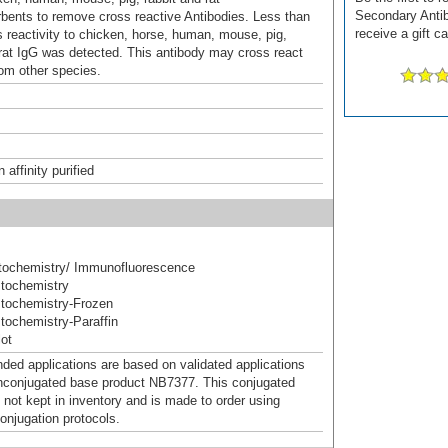
Secondary Antib
ents to remove cross reactive Antibodies. Less than
receive a gift c
 reactivity to chicken, horse, human, mouse, pig,
 rat IgG was detected. This antibody may cross react
rom other species.
affinity purified
ochemistry/ Immunofluorescence
tochemistry
tochemistry-Frozen
ochemistry-Paraffin
ot
d applications are based on validated applications
nconjugated base product NB7377. This conjugated
 not kept in inventory and is made to order using
onjugation protocols.