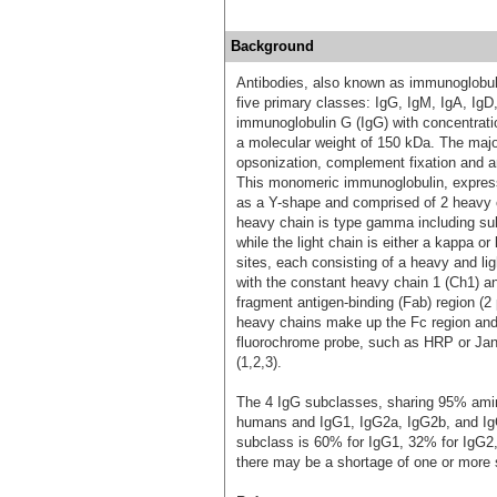
Background
Antibodies, also known as immunoglobulin
five primary classes: IgG, IgM, IgA, Ig
immunoglobulin G (IgG) with concentrat
a molecular weight of 150 kDa. The major
opsonization, complement fixation and a
This monomeric immunoglobulin, expresse
as a Y-shape and comprised of 2 heavy c
heavy chain is type gamma including 
while the light chain is either a kappa 
sites, each consisting of a heavy and l
with the constant heavy chain 1 (Ch1) an
fragment antigen-binding (Fab) region (2
heavy chains make up the Fc region and c
fluorochrome probe, such as HRP or Janel
(1,2,3).
The 4 IgG subclasses, sharing 95% amino
humans and IgG1, IgG2a, IgG2b, and Ig
subclass is 60% for IgG1, 32% for IgG2,
there may be a shortage of one or more 