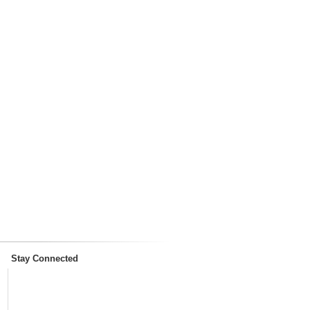
Stay Connected