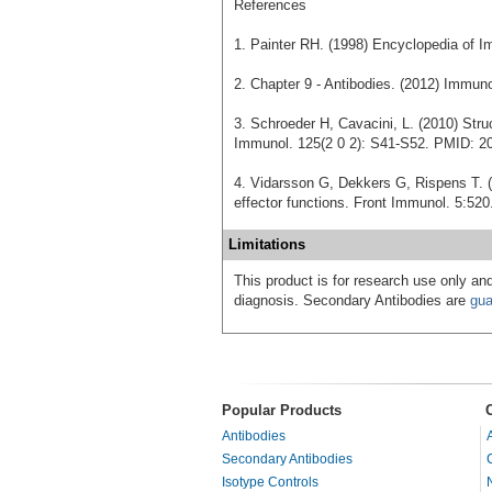
References
1. Painter RH. (1998) Encyclopedia of I
2. Chapter 9 - Antibodies. (2012) Immu
3. Schroeder H, Cavacini, L. (2010) Stru
Immunol. 125(2 0 2): S41-S52. PMID: 2
4. Vidarsson G, Dekkers G, Rispens T. (
effector functions. Front Immunol. 5:5
Limitations
This product is for research use only and
diagnosis. Secondary Antibodies are
gua
Popular Products
Antibodies
Secondary Antibodies
Isotype Controls