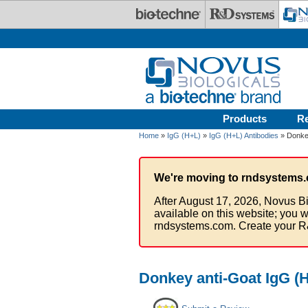
Skip to main content
Products
R
Home
»
IgG (H+L)
»
IgG (H+L) Antibodies
» Donkey
We're moving to rndsystems.
After August 17, 2026, Novus Bi
available on this website; you w
rndsystems.com. Create your R
Donkey anti-Goat IgG (