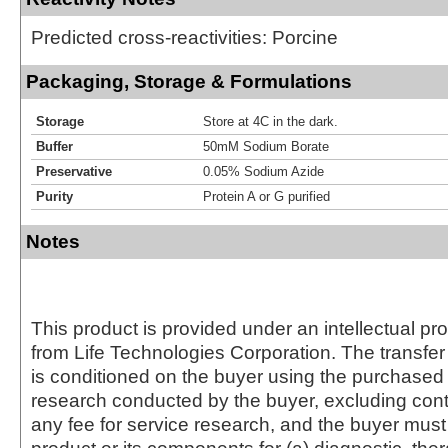
Predicted cross-reactivities: Porcine
Packaging, Storage & Formulations
Storage
Store at 4C in the dark.
Buffer
50mM Sodium Borate
Preservative
0.05% Sodium Azide
Purity
Protein A or G purified
Notes
This product is provided under an intellectual pr
from Life Technologies Corporation. The transfer 
is conditioned on the buyer using the purchased 
research conducted by the buyer, excluding cont
any fee for service research, and the buyer must 