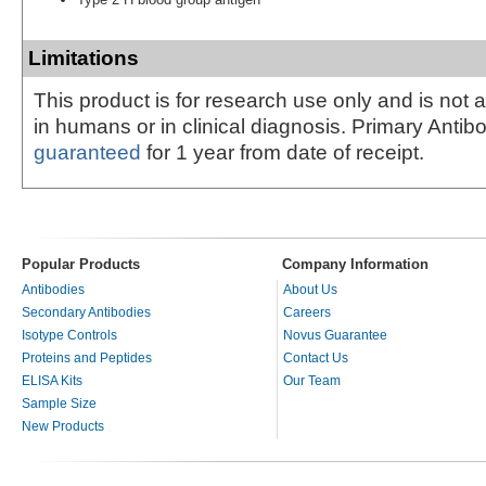
Limitations
This product is for research use only and is not 
in humans or in clinical diagnosis. Primary Antib
guaranteed
for 1 year from date of receipt.
Popular Products
Company Information
Antibodies
About Us
Secondary Antibodies
Careers
Isotype Controls
Novus Guarantee
Proteins and Peptides
Contact Us
ELISA Kits
Our Team
Sample Size
New Products