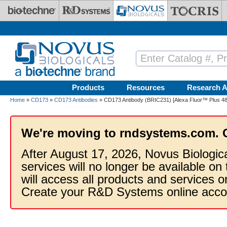
Skip to main content
Products
Resources
Research A
Home
»
CD173
»
CD173 Antibodies
» CD173 Antibody (BRIC231) [Alexa Fluor™ Plus 48
We're moving to rndsystems.com. 
After August 17, 2026, Novus Biologic
services will no longer be available on
will access all products and services
Create your R&D Systems online acco