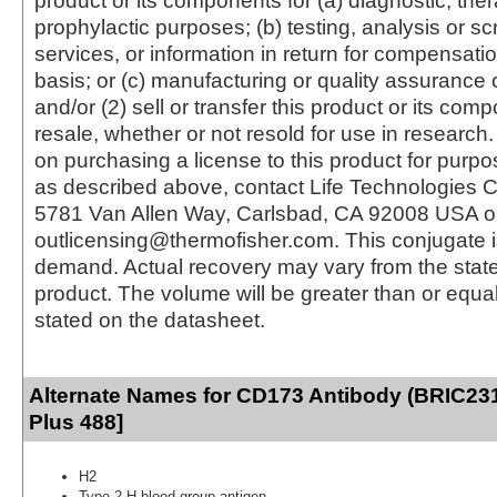
product or its components for (a) diagnostic, ther
prophylactic purposes; (b) testing, analysis or s
services, or information in return for compensatio
basis; or (c) manufacturing or quality assurance o
and/or (2) sell or transfer this product or its com
resale, whether or not resold for use in research.
on purchasing a license to this product for purpo
as described above, contact Life Technologies C
5781 Van Allen Way, Carlsbad, CA 92008 USA o
outlicensing@thermofisher.com. This conjugate 
demand. Actual recovery may vary from the state
product. The volume will be greater than or equal 
stated on the datasheet.
Alternate Names for CD173 Antibody (BRIC231
Plus 488]
H2
Type 2 H blood group antigen