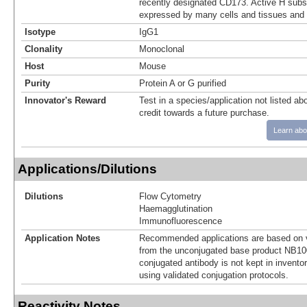
recently designated CD173. Active H subs
expressed by many cells and tissues and 
Isotype
IgG1
Clonality
Monoclonal
Host
Mouse
Purity
Protein A or G purified
Innovator's Reward
Test in a species/application not listed abo
credit towards a future purchase.
Learn abo
Applications/Dilutions
Dilutions
Flow Cytometry
Haemagglutination
Immunofluorescence
Application Notes
Recommended applications are based on v
from the unconjugated base product NB10
conjugated antibody is not kept in invento
using validated conjugation protocols.
Reactivity Notes