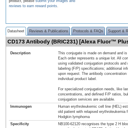
product, please
submit your images and
reviews to earn reward points
.
Datasheet
Reviews & Publications
Protocols & FAQs
Support & 
CD173 Antibody (BRIC231) [Alexa Fluor™ Pl
Description
This conjugate is made on demand and is n
Each order represents a unique lot. All co
using validated conjugation protocols and 
labeling (F/P) specifications; additional in
upon request. The antibody concentration 
individual product label.
For specialized conjugation needs, like lar
concentrations, and defined F/P ratios, b
conjugation services are available.
Immunogen
Human erythroleukemic cell line (HEL) est
old patient with relapsed erythroleukemia f
Hodgkin lymphoma
Specificity
NB100-62120 recognises the type 2 H bloo