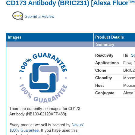
CD173 Antibody (BRIC231) [Alexa Fluor™
Submit a Review
Images
Product Details
Summary
Reactivity
Hu
Sp
Applications
Flow
,
Clone
BRIC2
Clonality
Monoc
Host
Mouse
Conjugate
Alexa 
There are currently no images for CD173
Antibody (NB100-62120AFP488).
Every product we sell is backed by
Novus'
100% Guarantee
. If you have used this