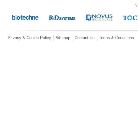
V
Privacy & Cookie Policy
Sitemap
Contact Us
Terms & Conditions