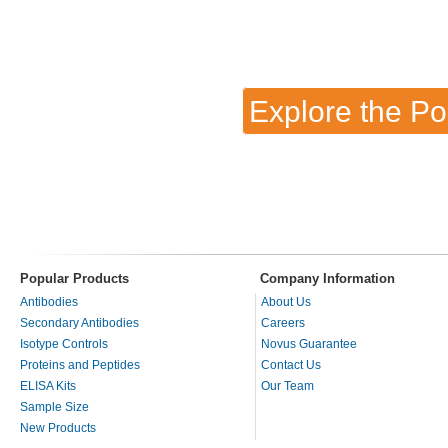
Explore the Po
Popular Products
Company Information
Antibodies
About Us
Secondary Antibodies
Careers
Isotype Controls
Novus Guarantee
Proteins and Peptides
Contact Us
ELISA Kits
Our Team
Sample Size
New Products