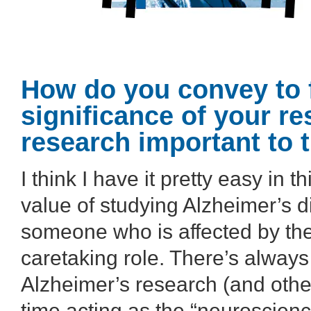
How do you convey to f
significance of your r
research important to 
I think I have it pretty easy in 
value of studying Alzheimer’s 
someone who is affected by the 
caretaking role. There’s always 
Alzheimer’s research (and other
time acting as the “neuroscience