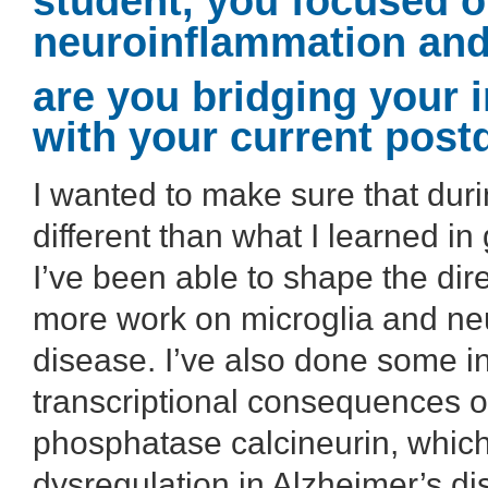
student, you focused o
neuroinflammation and
are you bridging your i
with your current post
I wanted to make sure that dur
different than what I learned in 
I’ve been able to shape the dire
more work on microglia and ne
disease. I’ve also done some in
transcriptional consequences of
phosphatase calcineurin, which
dysregulation in Alzheimer’s di