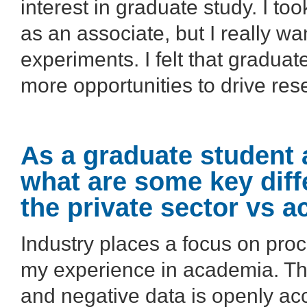
interest in graduate study. I to
as an associate, but I really w
experiments. I felt that gradua
more opportunities to drive rese
As a graduate student 
what are some key diff
the private sector vs 
Industry places a focus on pro
my experience in academia. The
and negative data is openly ac