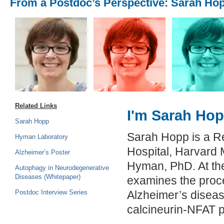
From a Postdoc’s Perspective: Sarah Ho
Related Links
I'm Sarah Hopp
Sarah Hopp
Sarah Hopp is a R
Hyman Laboratory
Hospital, Harvard 
Alzheimer’s Poster
Hyman, PhD. At th
Autophagy in Neurodegenerative
Diseases (Whitepaper)
examines the proce
Postdoc Interview Series
Alzheimer’s diseas
calcineurin-NFAT 