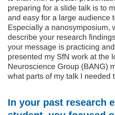
preparing for a slide talk is to
and easy for a large audience to
Especially a nanosymposium, w
describe your research findings.
your message is practicing and 
presented my SfN work at the l
Neuroscience Group (BANG) mee
what parts of my talk I needed
In your past research 