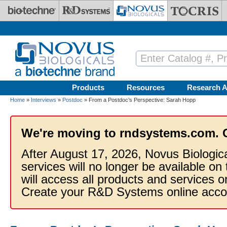
Skip to main content
Products
Resources
Research A
Home
»
Interviews
»
Postdoc
» From a Postdoc’s Perspective: Sarah Hopp
We're moving to rndsystems.com. 
After August 17, 2026, Novus Biologic
services will no longer be available on
will access all products and services
Create your R&D Systems online acco