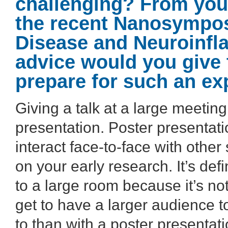
challenging? From your
the recent Nanosympo
Disease and Neuroinfl
advice would you give 
prepare for such an ex
Giving a talk at a large meeting
presentation. Poster presentat
interact face-to-face with other
on your early research. It’s defi
to a large room because it’s no
get to have a larger audience t
to than with a poster presentati