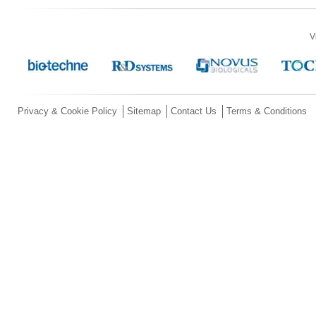
V
Privacy & Cookie Policy
Sitemap
Contact Us
Terms & Conditions