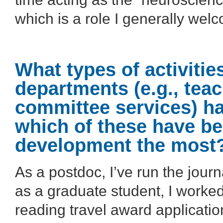
which is a role I generally wel
What types of activiti
departments (e.g., tea
committee services) ha
which of these have be
development the most
As a postdoc, I’ve run the journa
as a graduate student, I worke
reading travel award applicati