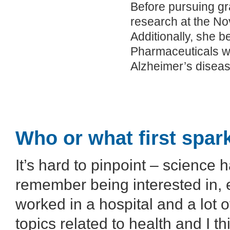
Before pursuing gra
research at the Nov
Additionally, she 
Pharmaceuticals wh
Alzheimer’s diseas
Who or what first spar
It’s hard to pinpoint – science
remember being interested in, 
worked in a hospital and a lot 
topics related to health and I t