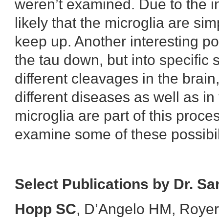
weren’t examined. Due to the in
likely that the microglia are si
keep up. Another interesting pos
the tau down, but into specific 
different cleavages in the brain
different diseases as well as i
microglia are part of this proces
examine some of these possibili
Select Publications by Dr. S
Hopp SC
, D’Angelo HM, Royer