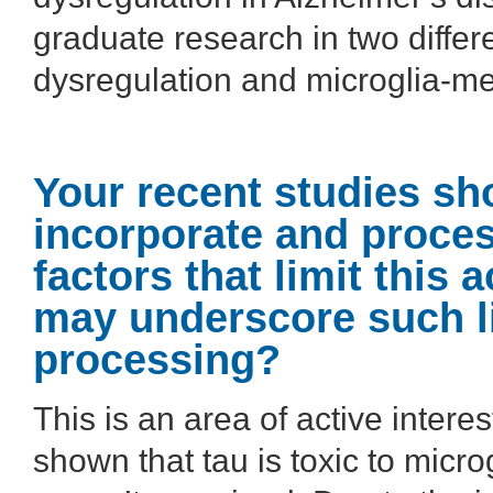
graduate research in two differ
dysregulation and microglia-me
Your recent studies sh
incorporate and proces
factors that limit this
may underscore such li
processing?
This is an area of active inter
shown that tau is toxic to micro