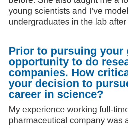
young scientists and I’ve modele
undergraduates in the lab after 
Prior to pursuing your
opportunity to do rese
companies. How critica
your decision to pursu
career in science?
My experience working full-time
pharmaceutical company was ab