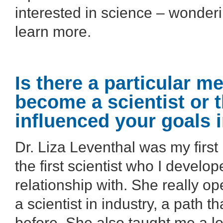
interested in science – wonder
learn more.
Is there a particular m
become a scientist or t
influenced your goals 
Dr. Liza Leventhal was my firs
the first scientist who I develo
relationship with. She really 
a scientist in industry, a path 
before. She also taught me a lo