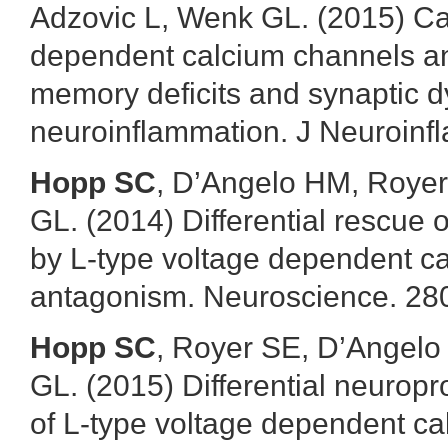
Adzovic L, Wenk GL. (2015) Cal
dependent calcium channels an
memory deficits and synaptic d
neuroinflammation. J Neuroinfl
Hopp SC
, D’Angelo HM, Royer
GL. (2014) Differential rescue o
by L-type voltage dependent c
antagonism. Neuroscience. 280
Hopp SC
, Royer SE, D’Angel
GL. (2015) Differential neuropr
of L-type voltage dependent c