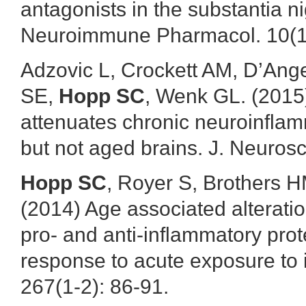
antagonists in the substantia n
Neuroimmune Pharmacol. 10(1)
Adzovic L, Crockett AM, D’An
SE,
Hopp SC
, Wenk GL. (2015
attenuates chronic neuroinfla
but not aged brains. J. Neuros
Hopp SC
, Royer S, Brothers 
(2014) Age associated alteratio
pro- and anti-inflammatory pro
response to acute exposure to 
267(1-2): 86-91.