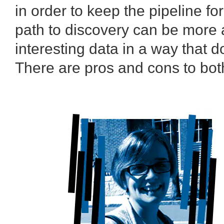
in order to keep the pipeline f
path to discovery can be more a
interesting data in a way that 
There are pros and cons to both