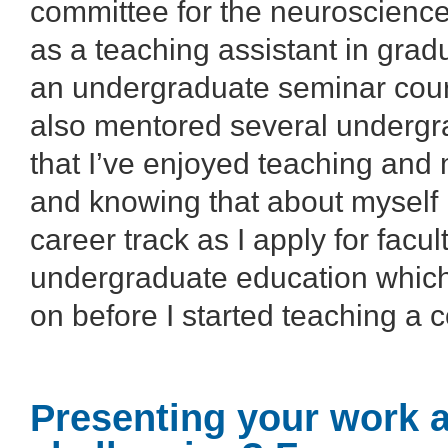
committee for the neuroscience
as a teaching assistant in gra
an undergraduate seminar cours
also mentored several undergra
that I’ve enjoyed teaching and
and knowing that about myself 
career track as I apply for facu
undergraduate education which
on before I started teaching a 
Presenting your work 