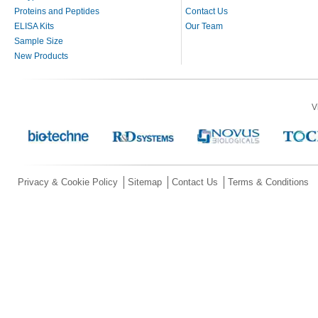
Proteins and Peptides
Contact Us
ELISA Kits
Our Team
Sample Size
New Products
V
Privacy & Cookie Policy
Sitemap
Contact Us
Terms & Conditions