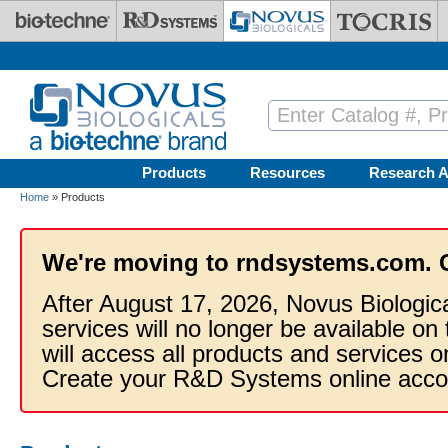
Skip to main content
Products
Resources
Research A
Home
» Products
We're moving to rndsystems.com. 
After August 17, 2026, Novus Biologic
services will no longer be available on
will access all products and services
Create your R&D Systems online acco