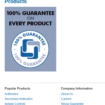
Products
Popular Products
Company Information
Antibodies
About Us
Secondary Antibodies
Careers
Isotype Controls
Novus Guarantee