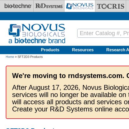
Skip to main content
Products
Resources
Research A
Home
» SFT2D3 Products
We're moving to rndsystems.com. 
After August 17, 2026, Novus Biologic
services will no longer be available on
will access all products and services
Create your R&D Systems online acco