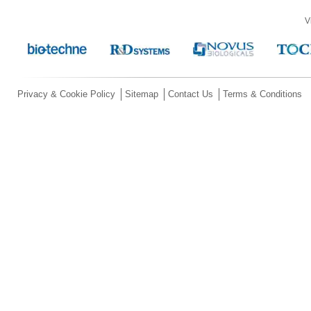
V
Privacy & Cookie Policy
Sitemap
Contact Us
Terms & Conditions