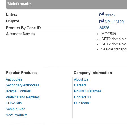
Bioinformatics
Entrez
84826
Uniprot
NP_116129
Product By Gene ID
84826
Alternate Names
MGC5391
SFT2 domain co
SFT2 domain-co
vesicle transpo
Popular Products
Company Information
Antibodies
About Us
Secondary Antibodies
Careers
Isotype Controls
Novus Guarantee
Proteins and Peptides
Contact Us
ELISA Kits
Our Team
Sample Size
New Products