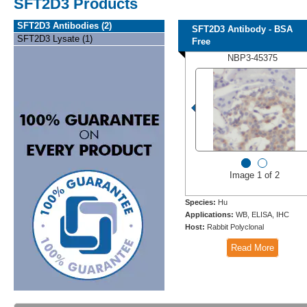
SFT2D3 Products
SFT2D3 Antibodies (2)
SFT2D3 Antibody - BSA
SFT2D3 Lysate (1)
Free
NBP3-45375
Image 1 of 2
Species:
Hu
Applications:
WB, ELISA, IHC
Host:
Rabbit Polyclonal
Read More