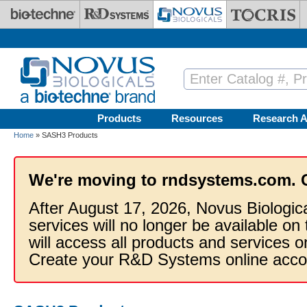
Skip to main content
Products
Resources
Research A
Home
» SASH3 Products
We're moving to rndsystems.com. 
After August 17, 2026, Novus Biologic
services will no longer be available on
will access all products and services
Create your R&D Systems online acco