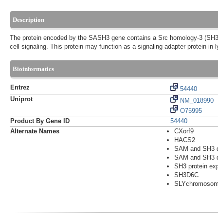
Description
The protein encoded by the SASH3 gene contains a Src homology-3 (SH3) d
cell signaling. This protein may function as a signaling adapter protein in
Bioinformatics
Entrez
54440
Uniprot
NM_018990
O75995
Product By Gene ID
54440
Alternate Names
CXorf9
HACS2
SAM and SH3 d
SAM and SH3 do
SH3 protein ex
SH3D6C
SLYchromosome