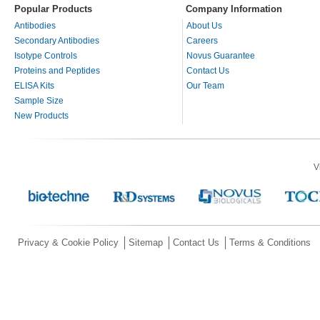
Popular Products
Company Information
Antibodies
About Us
Secondary Antibodies
Careers
Isotype Controls
Novus Guarantee
Proteins and Peptides
Contact Us
ELISA Kits
Our Team
Sample Size
New Products
V
Privacy & Cookie Policy
Sitemap
Contact Us
Terms & Conditions