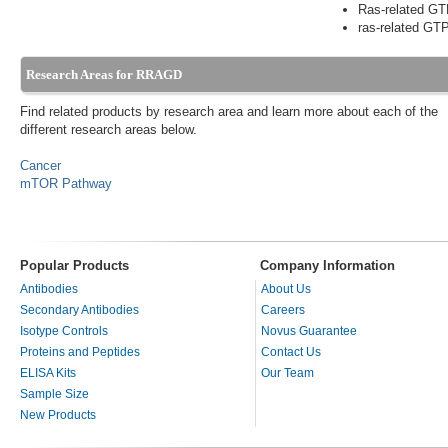
Ras-related GT
ras-related GTP
Research Areas for RRAGD
Find related products by research area and learn more about each of the
different research areas below.
Cancer
mTOR Pathway
Popular Products
Company Information
Antibodies
About Us
Secondary Antibodies
Careers
Isotype Controls
Novus Guarantee
Proteins and Peptides
Contact Us
ELISA Kits
Our Team
Sample Size
New Products