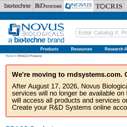
Skip to main content
Products
Resources
Research A
Home
» RRAGD Products
We're moving to rndsystems.com. 
After August 17, 2026, Novus Biologic
services will no longer be available on
will access all products and services
Create your R&D Systems online acco