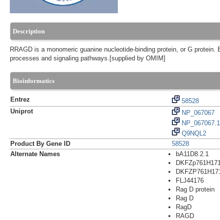
Description
RRAGD is a monomeric guanine nucleotide-binding protein, or G protein. 
processes and signaling pathways.[supplied by OMIM]
Bioinformatics
Entrez
58528
Uniprot
NP_067067
NP_067067.1
Q9NQL2
Product By Gene ID
58528
Alternate Names
bA11D8.2.1
DKFZp761H17
DKFZP761H17
FLJ44176
Rag D protein
Rag D
RagD
RAGD