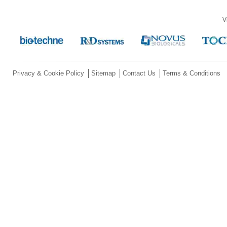
V
Privacy & Cookie Policy
Sitemap
Contact Us
Terms & Conditions