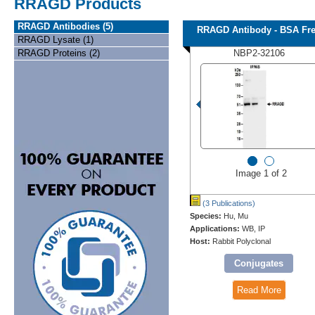
RRAGD Products
RRAGD Antibodies (5)
RRAGD Antibody - BSA Fr
RRAGD Lysate (1)
RRAGD Proteins (2)
NBP2-32106
Image 1 of 2
(3 Publications)
Species:
Hu, Mu
Applications:
WB, IP
Host:
Rabbit Polyclonal
Conjugates
Read More