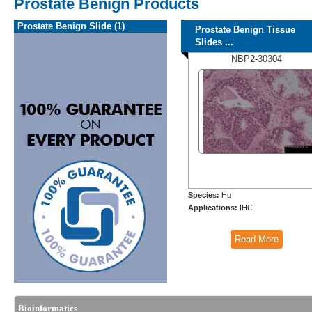
Prostate Benign Products
Prostate Benign Slide (1)
Prostate Benign Tissue
Slides ...
NBP2-30304
Species:
Hu
Applications:
IHC
Read More
Bioinformatics