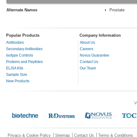
Alternate Names
Prostate
Popular Products
Company Information
Antibodies
About Us
Secondary Antibodies
Careers
Isotype Controls
Novus Guarantee
Proteins and Peptides
Contact Us
ELISA Kits
Our Team
Sample Size
New Products
V
Privacy & Cookie Policy
Sitemap
Contact Us
Terms & Conditions