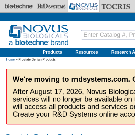
Skip to main content
Products
Resources
Research A
Home
» Prostate Benign Products
We're moving to rndsystems.com. 
After August 17, 2026, Novus Biologic
services will no longer be available on
will access all products and services
Create your R&D Systems online acco