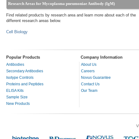
Research Areas for Mycoplasma pneumoniae Antibody (IgM)
Find related products by research area and learn more about each of the
different research areas below.
Cell Biology
Popular Products
Company Information
Antibodies
About Us
Secondary Antibodies
Careers
Isotype Controls
Novus Guarantee
Proteins and Peptides
Contact Us
ELISA Kits
Our Team
Sample Size
New Products
V