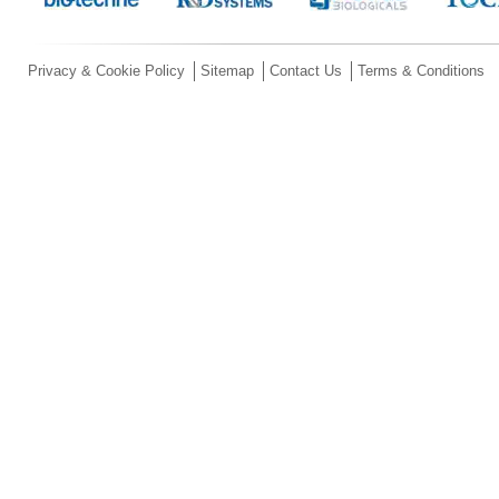
Privacy & Cookie Policy
Sitemap
Contact Us
Terms & Conditions