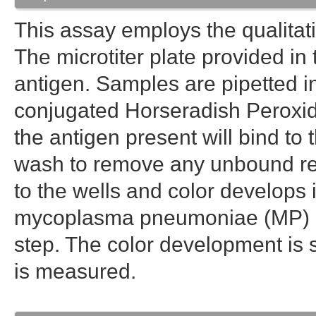
This assay employs the qualit
The microtiter plate provided in 
antigen. Samples are pipetted i
conjugated Horseradish Peroxida
the antigen present will bind to
wash to remove any unbound rea
to the wells and color develops
mycoplasma pneumoniae (MP) ant
step. The color development is s
is measured.