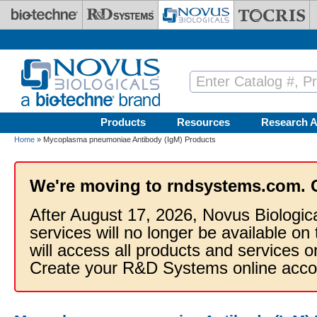
Skip to main content
Products
Resources
Research A
Home
» Mycoplasma pneumoniae Antibody (IgM) Products
We're moving to rndsystems.com. 
After August 17, 2026, Novus Biologic
services will no longer be available on
will access all products and services
Create your R&D Systems online acco