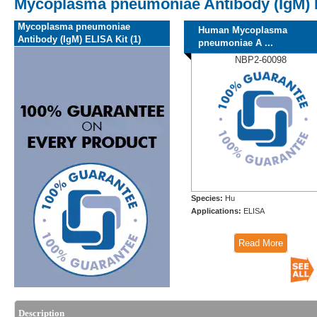
Mycoplasma pneumoniae Antibody (IgM) 
Mycoplasma pneumoniae
Human Mycoplasma
Antibody (IgM) ELISA Kit (1)
pneumoniae A ...
NBP2-60098
Species:
Hu
Applications:
ELISA
Read More
Description