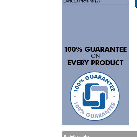
LANCL3 Proteins (2)
Bioinformatics