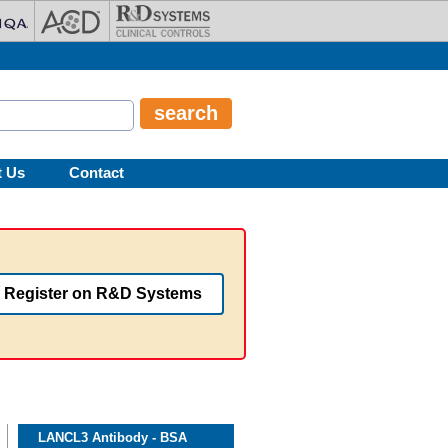
t Us
Contact
Register on R&D Systems
LANCL3 Antibody - BSA