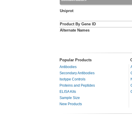
Uniprot
Product By Gene ID
Alternate Names
Popular Products
Antibodies
Secondary Antibodies
Isotype Controls
Proteins and Peptides
ELISA Kits
Sample Size
New Products