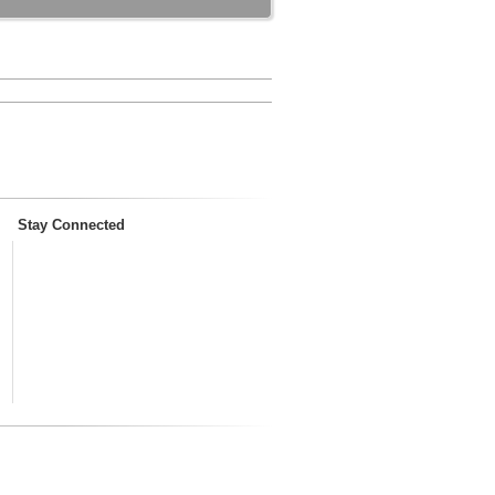
Stay Connected