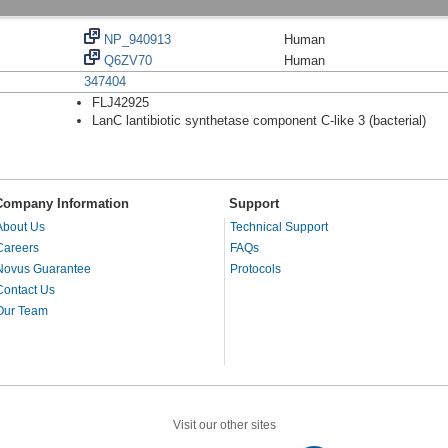
NP_940913
Human
Q6ZV70
Human
347404
FLJ42925
LanC lantibiotic synthetase component C-like 3 (bacterial)
Company Information
Support
About Us
Technical Support
Careers
FAQs
Novus Guarantee
Protocols
Contact Us
Our Team
Visit our other sites