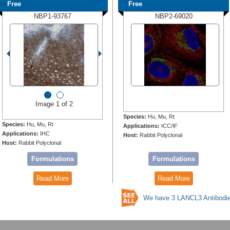
Free
Free
NBP1-93767
NBP2-69020
Image 1 of 2
Species:
Hu, Mu, Rt
Species:
Hu, Mu, Rt
Applications:
ICC/IF
Applications:
IHC
Host:
Rabbit Polyclonal
Host:
Rabbit Polyclonal
Formulations
Formulations
Read More
Read More
We have 3 LANCL3 Antibodi