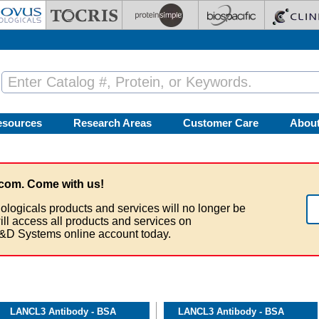
esources
Research Areas
Customer Care
Abou
com. Come with us!
ologicals products and services will no longer be
ill access all products and services on
&D Systems online account today.
LANCL3 Antibody - BSA
LANCL3 Antibody - BSA