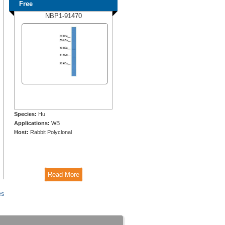
Free
NBP1-91470
Species:
Hu
Applications:
WB
Host:
Rabbit Polyclonal
Read More
es