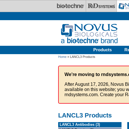
Skip to main content
Products
R
Home
» LANCL3 Products
We're moving to rndsystems.
After August 17, 2026, Novus Bi
available on this website; you w
rndsystems.com. Create your R
LANCL3 Products
LANCL3 Antibodies (3)