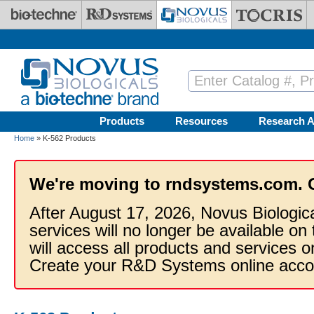
Skip to main content
Products
Resources
Research A
Home
» K-562 Products
We're moving to rndsystems.com. 
After August 17, 2026, Novus Biologic
services will no longer be available on
will access all products and services
Create your R&D Systems online acco