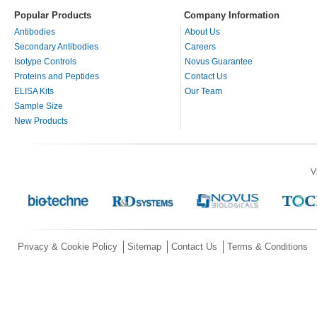
Popular Products
Company Information
Antibodies
About Us
Secondary Antibodies
Careers
Isotype Controls
Novus Guarantee
Proteins and Peptides
Contact Us
ELISA Kits
Our Team
Sample Size
New Products
V
Privacy & Cookie Policy
Sitemap
Contact Us
Terms & Conditions