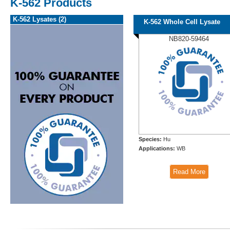
K-562 Products
K-562 Lysates (2)
K-562 Whole Cell Lysate
NB820-59464
Species:
Hu
Applications:
WB
Read More