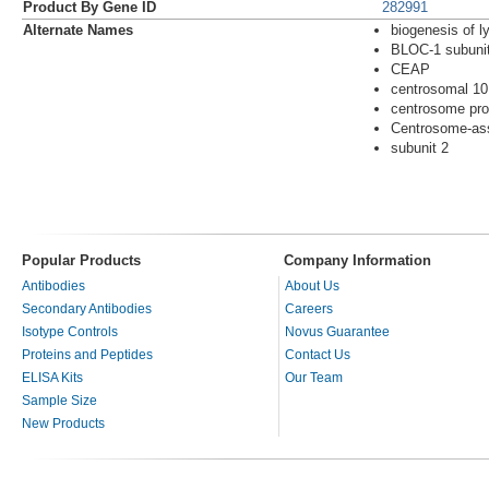
Product By Gene ID
282991
Alternate Names
biogenesis of l
BLOC-1 subuni
CEAP
centrosomal 10
centrosome pro
Centrosome-ass
subunit 2
Popular Products
Company Information
Antibodies
About Us
Secondary Antibodies
Careers
Isotype Controls
Novus Guarantee
Proteins and Peptides
Contact Us
ELISA Kits
Our Team
Sample Size
New Products