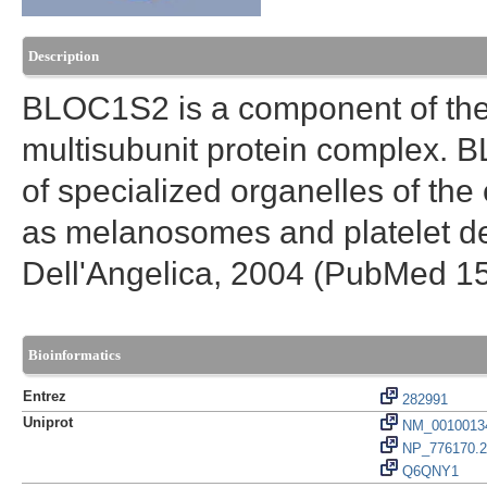
Description
BLOC1S2 is a component of the
multisubunit protein complex. 
of specialized organelles of t
as melanosomes and platelet d
Dell'Angelica, 2004 (PubMed 1
Bioinformatics
Entrez
282991
Uniprot
NM_0010013
NP_776170.2
Q6QNY1