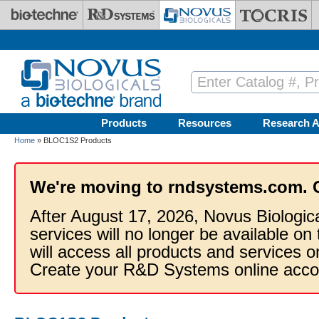
Skip to main content
Products
Resources
Research A
Home
» BLOC1S2 Products
We're moving to rndsystems.com. 
After August 17, 2026, Novus Biologic
services will no longer be available on
will access all products and services
Create your R&D Systems online acco