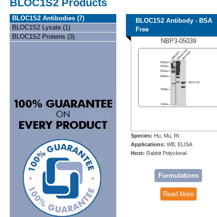
BLOC1S2 Products
BLOC1S2 Antibodies (7)
BLOC1S2 Antibody - BSA
BLOC1S2 Lysate (1)
Free
BLOC1S2 Proteins (3)
NBP3-05039
Species:
Hu, Mu, Rt
Applications:
WB, ELISA
Host:
Rabbit Polyclonal
Formulations
Read More