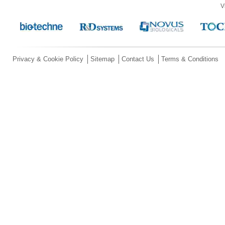
V
Privacy & Cookie Policy
Sitemap
Contact Us
Terms & Conditions