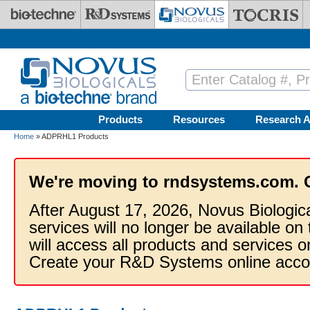
Skip to main content
Products
Resources
Research A
Home
» ADPRHL1 Products
We're moving to rndsystems.com. 
After August 17, 2026, Novus Biologic
services will no longer be available on
will access all products and services
Create your R&D Systems online acco