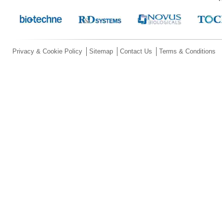
Privacy & Cookie Policy
Sitemap
Contact Us
Terms & Conditions