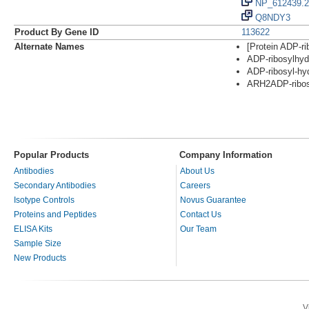
NP_612439.2
Q8NDY3
Product By Gene ID
113622
Alternate Names
[Protein ADP-ri
ADP-ribosylhydr
ADP-ribosyl-hy
ARH2ADP-ribos
Popular Products
Company Information
Antibodies
About Us
Secondary Antibodies
Careers
Isotype Controls
Novus Guarantee
Proteins and Peptides
Contact Us
ELISA Kits
Our Team
Sample Size
New Products
V