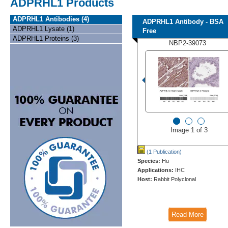
ADPRHL1 Products
ADPRHL1 Antibodies (4)
ADPRHL1 Antibody - BSA
ADPRHL1 Lysate (1)
Free
ADPRHL1 Proteins (3)
NBP2-39073
Image 1 of 3
(1 Publication)
Species:
Hu
Applications:
IHC
Host:
Rabbit Polyclonal
Read More