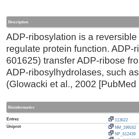
Description
ADP-ribosylation is a reversible
regulate protein function. ADP-
601625) transfer ADP-ribose fro
ADP-ribosylhydrolases, such as
(Glowacki et al., 2002 [PubMed
Bioinformatics
Entrez
113622
Uniprot
NM_199162
NP_612439