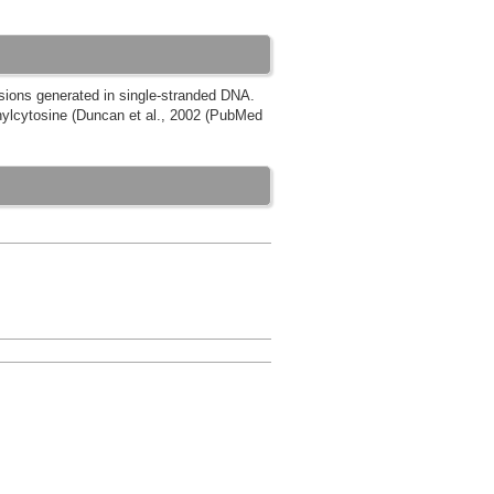
esions generated in single-stranded DNA.
ylcytosine (Duncan et al., 2002 (PubMed