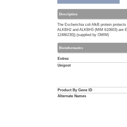
Description
The Escherichia coli AlkB protein protects
ALKBH2 and ALKBH3 (MIM 610603) are E. c
12486230)).(supplied by OMIM)
Bioinformatics
Entrez
Uniprot
Product By Gene ID
Alternate Names