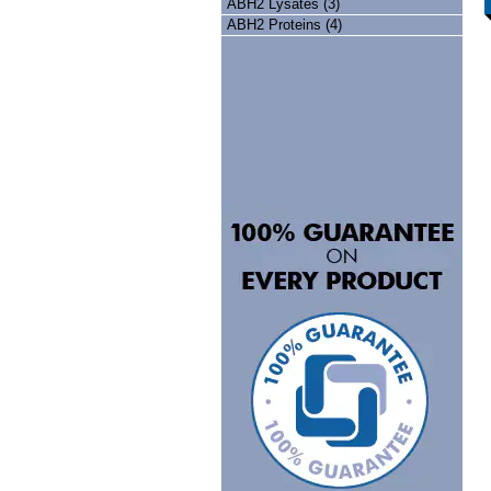
ABH2 Lysates (3)
ABH2 Proteins (4)