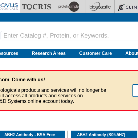
esources
Research Areas
Customer Care
Abou
com. Come with us!
ologicals products and services will no longer be
ill access all products and services on
&D Systems online account today.
ABH2 Antibody - BSA Free
ABH2 Antibody (S05-5H7)