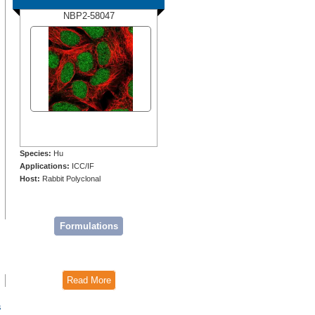
NBP2-58047
Species:
Hu
Applications:
ICC/IF
Host:
Rabbit Polyclonal
Formulations
Read More
s