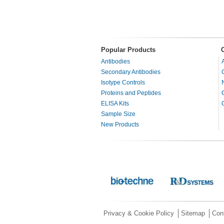
Popular Products
Antibodies
Secondary Antibodies
Isotype Controls
Proteins and Peptides
ELISA Kits
Sample Size
New Products
Privacy & Cookie Policy
Sitemap
Con