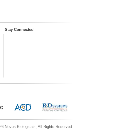
Stay Connected
6 Novus Biologicals, All Rights Reserved.