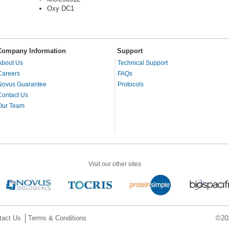
Oxy DC1
Company Information
Support
About Us
Technical Support
Careers
FAQs
Novus Guarantee
Protocols
Contact Us
Our Team
Visit our other sites
tact Us
Terms & Conditions
©202