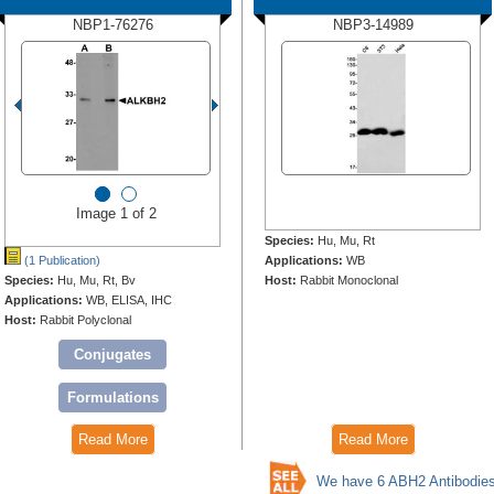
NBP1-76276
NBP3-14989
Image 1 of 2
Species:
Hu, Mu, Rt
(1 Publication)
Applications:
WB
Species:
Hu, Mu, Rt, Bv
Host:
Rabbit Monoclonal
Applications:
WB, ELISA, IHC
Host:
Rabbit Polyclonal
Conjugates
Formulations
Read More
Read More
We have 6 ABH2 Antibodie