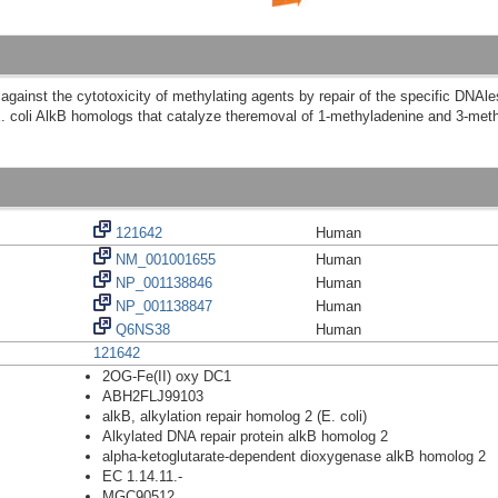
 against the cytotoxicity of methylating agents by repair of the specific DNAl
oli AlkB homologs that catalyze theremoval of 1-methyladenine and 3-meth
121642
Human
NM_001001655
Human
NP_001138846
Human
NP_001138847
Human
Q6NS38
Human
121642
2OG-Fe(II) oxy DC1
ABH2FLJ99103
alkB, alkylation repair homolog 2 (E. coli)
Alkylated DNA repair protein alkB homolog 2
alpha-ketoglutarate-dependent dioxygenase alkB homolog 2
EC 1.14.11.-
MGC90512