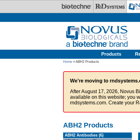
Skip to main content
Products
R
Home
» ABH2 Products
We're moving to rndsystems.
After August 17, 2026, Novus Bi
available on this website; you w
rndsystems.com. Create your R
ABH2 Products
ABH2 Antibodies (6)