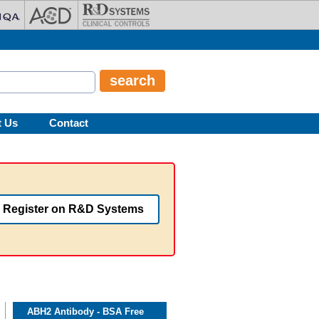
t Us
Contact
Register on R&D Systems
ABH2 Antibody - BSA Free