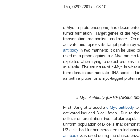
Thu, 02/09/2017 - 08:10
c-Myc, a proto-oncogene, has documented in
tumor formation. Target genes of the Myc fa
transcription, metabolism and more. On a m
activate and repress its target protein by
antibody
in two manners; it can be used to 
used as a probe against a c-Myc protein ta
exploited when trying to detect proteins tha
available. The structure of c-Myc is what al
term domain can mediate DNA specific bind
as both a probe for a myc-tagged protein and
c-Myc Antibody (9E10) [NB600-302] 
First, Jang et al used a
c-Myc antibody
to 
activated-induced B-cell fates. Due to the
cellular differentiation, two cellular popu
uniform population of B cells that demons
P2 cells had further increased mitochondr
antibody
was used during the characterizat