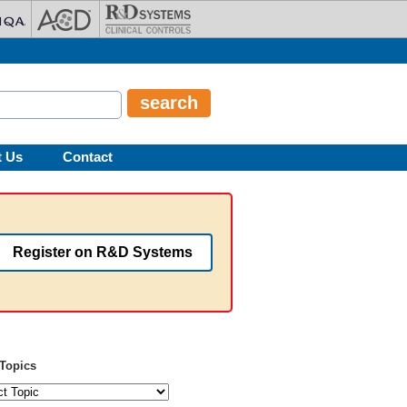
t Us
Contact
Register on R&D Systems
Topics