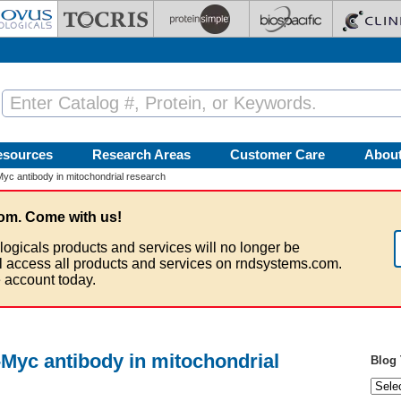
esources
Research Areas
Customer Care
Abou
Myc antibody in mitochondrial research
om. Come with us!
logicals products and services will no longer be
ll access all products and services on rndsystems.com.
 account today.
c-Myc antibody in mitochondrial
Blog 