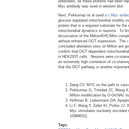
antibodies, as these proteins had been rep
Myc antibody was used in western blot.
Next, Pekkurnaz et al used
a c-Myc antib
glucose regulated mitochondrial motility vi
protein that is a required substrate for t
mitochondrial dynamics in neurons. To firs
dissociation of the Milton/KHC/Miro comp
without enhanced OGT expression. The
c
concluded alteration sites on Milton are
confirm that OGT dependent mitochondrial 
in HEK293T cells. Neurons were co-stain
an extremely high correlation of co-stainin
that the OGT pathway is another important
Dang CV. MYC on the path to canc
Pekkurnaz G, Trinidad JC, Wang X, 
Milton modification by O-GlcNAc t
Hoffman B, Liebermann DA. Apopto
Li F, Wang Y, Zeller KI, Potter JJ
Myc stimulates nuclearly encoded m
15988031]
Tags: