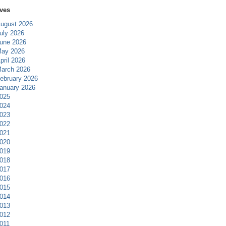
ves
ugust 2026
uly 2026
une 2026
ay 2026
pril 2026
arch 2026
ebruary 2026
anuary 2026
025
024
023
022
021
020
019
018
017
016
015
014
013
012
011