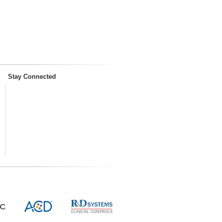
Stay Connected