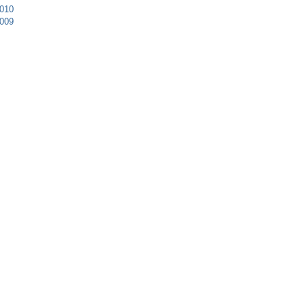
010
009