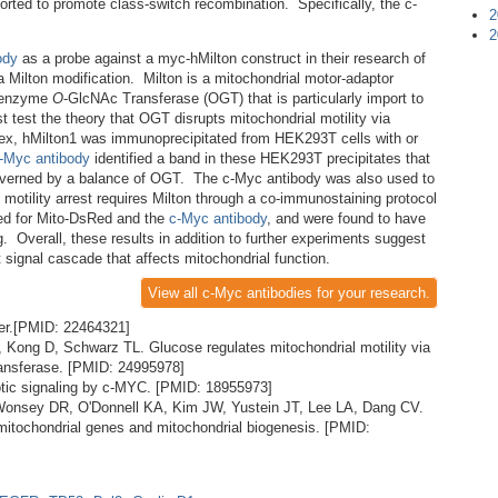
orted to promote class-switch recombination. Specifically, the c-
2
2
ody
as a probe against a myc-hMilton construct in their research of
a Milton modification. Milton is a mitochondrial motor-adaptor
he enzyme
O
-GlcNAc Transferase (OGT) that is particularly import to
t test the theory that OGT disrupts mitochondrial motility via
lex, hMilton1 was immunoprecipitated from HEK293T cells with or
-Myc antibody
identified a band in these HEK293T precipitates that
 governed by a balance of OGT. The c-Myc antibody was also used to
motility arrest requires Milton through a co-immunostaining protocol
ed for Mito-DsRed and the
c-Myc antibody
, and were found to have
g. Overall, these results in addition to further experiments suggest
 signal cascade that affects mitochondrial function.
View all c-Myc antibodies for your research.
er.[PMID: 22464321]
Kong D, Schwarz TL. Glucose regulates mitochondrial motility via
ransferase. [PMID: 24995978]
tic signaling by c-MYC. [PMID: 18955973]
, Wonsey DR, O'Donnell KA, Kim JW, Yustein JT, Lee LA, Dang CV.
itochondrial genes and mitochondrial biogenesis. [PMID: