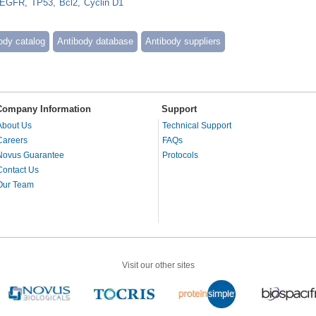
EGFR
TP53
Bcl2
Cyclin D1
ody catalog
Antibody database
Antibody suppliers
Company Information
Support
About Us
Technical Support
Careers
FAQs
Novus Guarantee
Protocols
Contact Us
Our Team
Visit our other sites