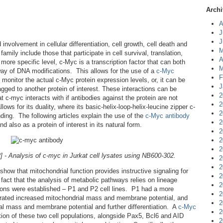
Archi
A
J
J
volvement in cellular differentiation, cell growth, cell death and
M
mily include those that participate in cell survival, translation,
A
ore specific level, c-Myc is a transcription factor that can both
M
 way of DNA modifications. This allows for the use of a
c-Myc
F
monitor the actual c-Myc protein expression levels, or, it can be
J
gged to another protein of interest. These interactions can be
2
t c-myc interacts with if antibodies against the protein are not
2
lows for its duality, where its basic-helix-loop-helix-leucine zipper c-
2
ing. The following articles explain the use of the
c-Myc antibody
2
 also as a protein of interest in its natural form.
2
2
2
- Analysis of c-myc in Jurkat cell lysates using NB600-302.
2
2
show that mitochondrial function provides instructive signaling for
2
 fact that the analysis of metabolic pathways relies on lineage
2
lations were established – P1 and P2 cell lines. P1 had a more
2
trated increased mitochondrial mass and membrane potential, and
2
ial mass and membrane potential and further differentiation. A
c-Myc
2
ion of these two cell populations, alongside Pax5, Bcl6 and AID
2