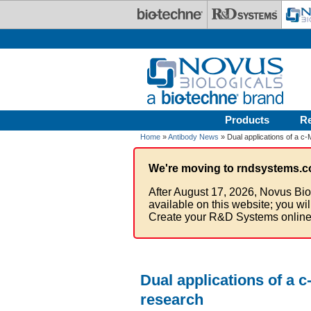
Skip to main content
Products
R
Home
»
Antibody News
» Dual applications of a c-
We're moving to rndsystems.c
After August 17, 2026, Novus Bio
available on this website; you wi
Create your R&D Systems online
Dual applications of a 
research