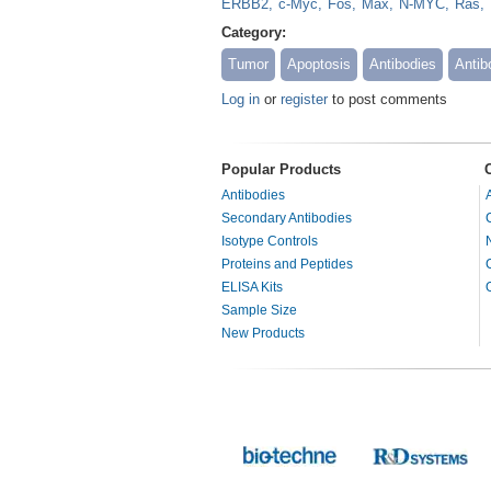
ERBB2
c-Myc
Fos
Max
N-MYC
Ras
Category:
Tumor
Apoptosis
Antibodies
Antib
Log in
or
register
to post comments
Popular Products
Antibodies
Secondary Antibodies
Isotype Controls
Proteins and Peptides
ELISA Kits
Sample Size
New Products