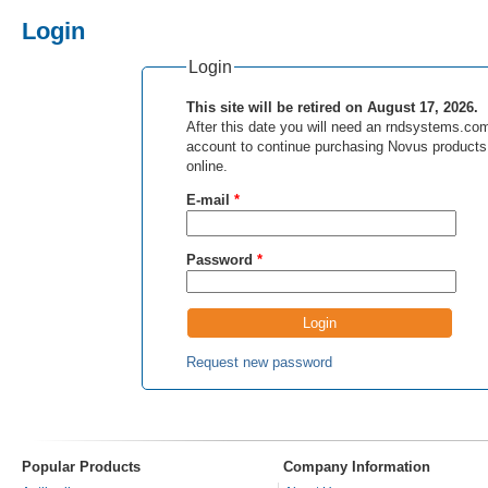
Login
Login
This site will be retired on August 17, 2026.
After this date you will need an rndsystems.co
account to continue purchasing Novus products
online.
E-mail
*
Password
*
Request new password
Popular Products
Company Information