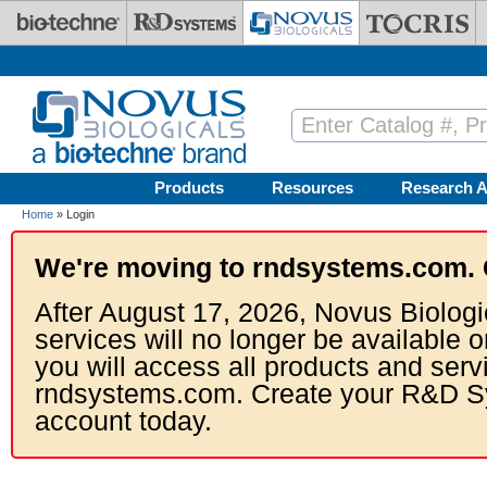
Skip to main content
Products
Resources
Research A
Home
» Login
We're moving to rndsystems.com. 
After August 17, 2026, Novus Biologi
services will no longer be available o
you will access all products and serv
rndsystems.com. Create your R&D S
account today.