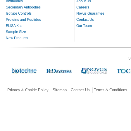
Antibodies
About Us
Secondary Antibodies
Careers
Isotype Controls
Novus Guarantee
Proteins and Peptides
Contact Us
ELISA Kits
Our Team
Sample Size
New Products
V
Privacy & Cookie Policy
Sitemap
Contact Us
Terms & Conditions