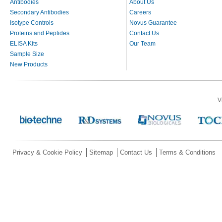
Antibodies
About Us
Secondary Antibodies
Careers
Isotype Controls
Novus Guarantee
Proteins and Peptides
Contact Us
ELISA Kits
Our Team
Sample Size
New Products
V
Privacy & Cookie Policy
Sitemap
Contact Us
Terms & Conditions