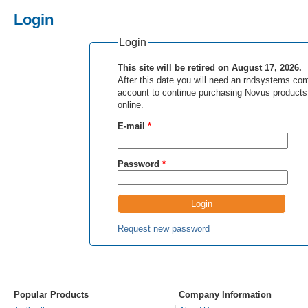
Login
Login
This site will be retired on August 17, 2026.
After this date you will need an rndsystems.co
account to continue purchasing Novus products
online.
E-mail
*
Password
*
Request new password
Popular Products
Company Information