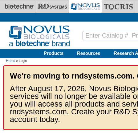
Skip to main content
Products
Resources
Research A
Home
» Login
We're moving to rndsystems.com. 
After August 17, 2026, Novus Biologi
services will no longer be available o
you will access all products and serv
rndsystems.com. Create your R&D S
account today.