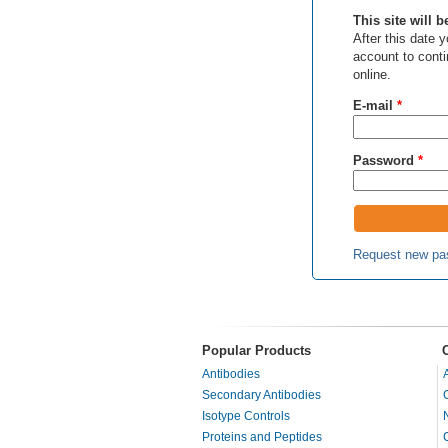
This site will 
After this date
account to cont
online.
E-mail
*
Password
*
Request new pa
Popular Products
Antibodies
Secondary Antibodies
Isotype Controls
Proteins and Peptides