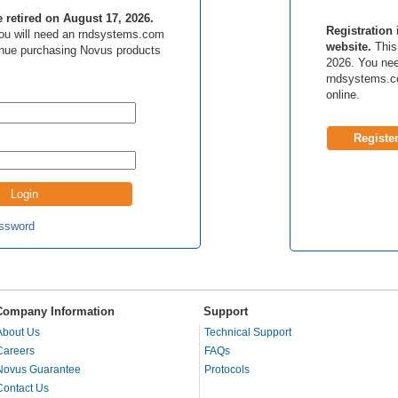
be retired on August 17, 2026.
Registration 
 you will need an rndsystems.com
website.
This 
inue purchasing Novus products
2026. You nee
rndsystems.c
online.
Registe
ssword
Company Information
Support
About Us
Technical Support
Careers
FAQs
Novus Guarantee
Protocols
Contact Us