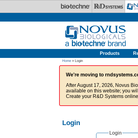
Skip to main content
Products
R
Home
» Login
We're moving to rndsystems.c
After August 17, 2026, Novus Bio
available on this website; you wi
Create your R&D Systems online
Login
Login