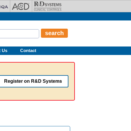
t Us
Contact
Register on R&D Systems