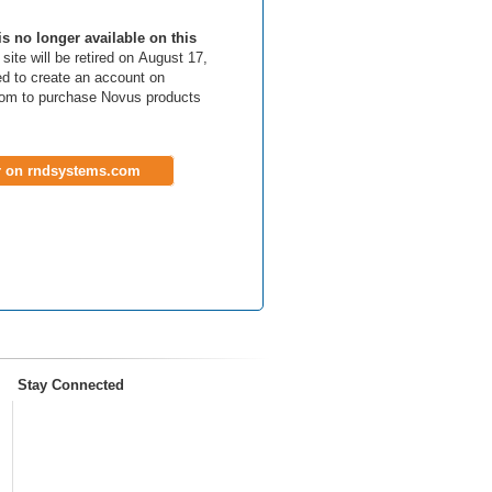
is no longer available on this
site will be retired on August 17,
d to create an account on
om to purchase Novus products
r on rndsystems.com
Stay Connected