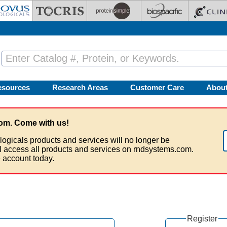
esources
Research Areas
Customer Care
Abou
om. Come with us!
logicals products and services will no longer be
ll access all products and services on rndsystems.com.
 account today.
Register