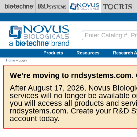
Skip to main content
Products
Resources
Research A
Home
» Login
We're moving to rndsystems.com. 
After August 17, 2026, Novus Biologi
services will no longer be available o
you will access all products and serv
rndsystems.com. Create your R&D S
account today.