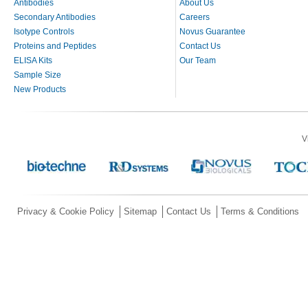
Antibodies
About Us
Secondary Antibodies
Careers
Isotype Controls
Novus Guarantee
Proteins and Peptides
Contact Us
ELISA Kits
Our Team
Sample Size
New Products
V
Privacy & Cookie Policy
Sitemap
Contact Us
Terms & Conditions