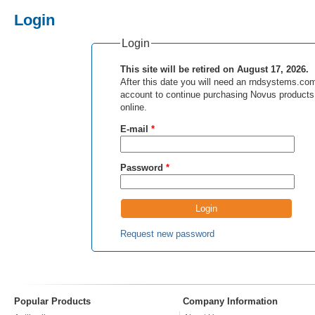
Login
Login
This site will be retired on August 17, 2026.
After this date you will need an rndsystems.co
account to continue purchasing Novus products
online.
E-mail
*
Password
*
Request new password
Popular Products
Company Information