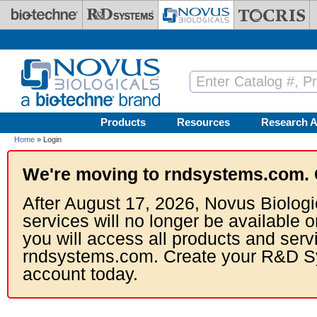
Skip to main content
Products
Resources
Research A
Home
» Login
We're moving to rndsystems.com. 
After August 17, 2026, Novus Biologi
services will no longer be available o
you will access all products and serv
rndsystems.com. Create your R&D S
account today.