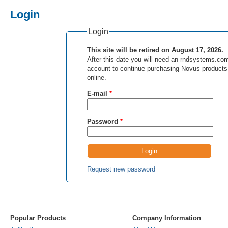
Login
Login
This site will be retired on August 17, 2026.
After this date you will need an rndsystems.co
account to continue purchasing Novus products
online.
E-mail
*
Password
*
Request new password
Popular Products
Company Information