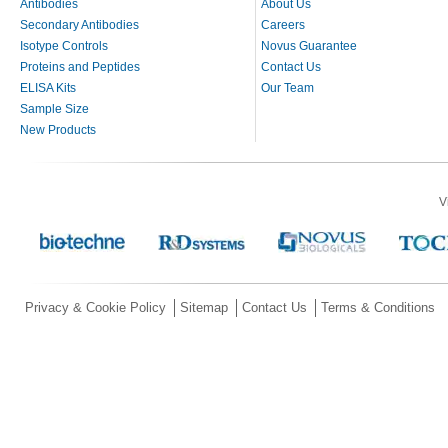
Antibodies
About Us
Secondary Antibodies
Careers
Isotype Controls
Novus Guarantee
Proteins and Peptides
Contact Us
ELISA Kits
Our Team
Sample Size
New Products
V
Privacy & Cookie Policy
Sitemap
Contact Us
Terms & Conditions