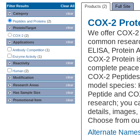
Filter Results
Clear All
Products (2)
Full Site
Category
clear
COX-2 Prot
Peptides and Proteins
(2)
clear
Protein/Target
We offer COX-2 
COX-2
(2)
common research
clear
Applications
ELISA, Protein 
Antibody Competition
(1)
Enzyme Activity
(1)
COX-2 Protein is
clear
Reactivity
complete peace 
Human
(2)
COX-2 Peptides 
clear
Modification
model species: 
Research Areas
clear
Peptide and COX
Has Sample Size
clear
Promotional Item
clear
research; you ca
details, images,
Choose from our
Alternate Names