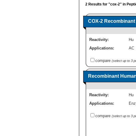
2 Results for "cox-2" in Pept
COX-2 Recombinant 
Reactivity:
Hu
Applications:
AC
compare
(select up to 3 
Recombinant Human 
Reactivity:
Hu
Applications:
Enz
compare
(select up to 3 