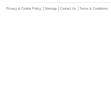
Privacy & Cookie Policy
Sitemap
Contact Us
Terms & Conditions