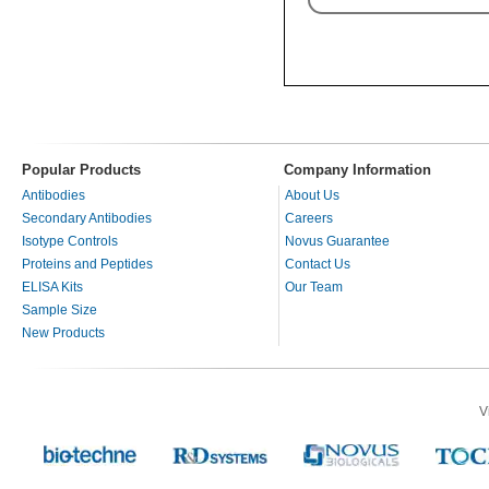
Popular Products
Company Information
Antibodies
About Us
Secondary Antibodies
Careers
Isotype Controls
Novus Guarantee
Proteins and Peptides
Contact Us
ELISA Kits
Our Team
Sample Size
New Products
V