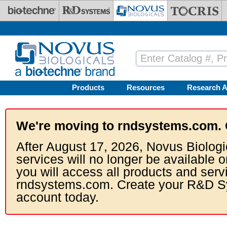
Skip to main content
Products
Resources
Research A
We're moving to rndsystems.com. 
After August 17, 2026, Novus Biologi
services will no longer be available o
you will access all products and serv
rndsystems.com. Create your R&D S
account today.