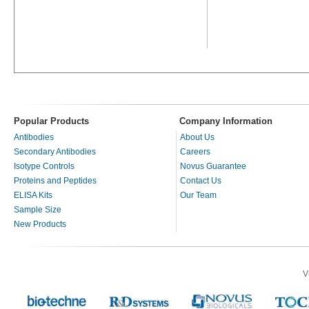
Popular Products
Company Information
Antibodies
About Us
Secondary Antibodies
Careers
Isotype Controls
Novus Guarantee
Proteins and Peptides
Contact Us
ELISA Kits
Our Team
Sample Size
New Products
V