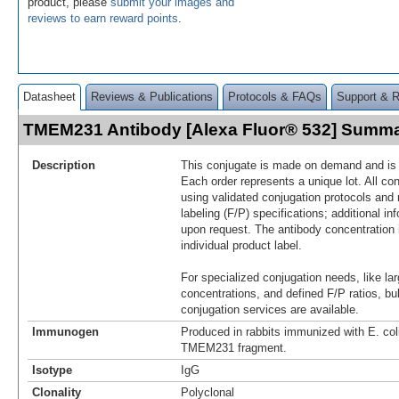
product, please
submit your images and
reviews to earn reward points
.
Datasheet
Reviews & Publications
Protocols & FAQs
Support & 
TMEM231 Antibody [Alexa Fluor® 532] Summ
Description
This conjugate is made on demand and is n
Each order represents a unique lot. All co
using validated conjugation protocols and 
labeling (F/P) specifications; additional in
upon request. The antibody concentration 
individual product label.
For specialized conjugation needs, like lar
concentrations, and defined F/P ratios, b
conjugation services are available.
Immunogen
Produced in rabbits immunized with E. co
TMEM231 fragment.
Isotype
IgG
Clonality
Polyclonal