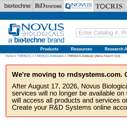
Skip to main content
Products
Resources
Research A
Home
»
TMEM231
»
TMEM231 Antibodies
» TMEM231 Antibody [Alexa Fluor® 532]
We're moving to rndsystems.com. 
After August 17, 2026, Novus Biologic
services will no longer be available on
will access all products and services
Create your R&D Systems online acco