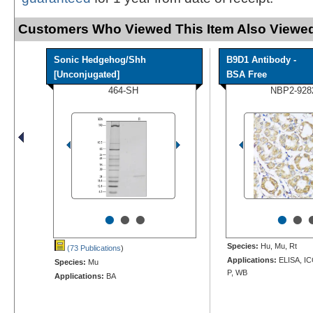
Customers Who Viewed This Item Also Viewed
Sonic Hedgehog/Shh
B9D1 Antibody -
[Unconjugated]
BSA Free
464-SH
NBP2-928
•
•
•
•
•
Species:
Hu, Mu, Rt
(73 Publications
)
Applications:
ELISA, IC
Species:
Mu
P, WB
Applications:
BA