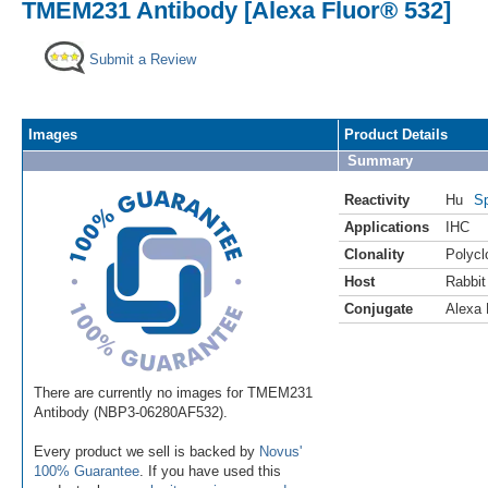
TMEM231 Antibody [Alexa Fluor® 532]
Submit a Review
Images
Product Details
Summary
Reactivity
Hu
Sp
Applications
IHC
Clonality
Polycl
Host
Rabbit
Conjugate
Alexa 
There are currently no images for TMEM231
Antibody (NBP3-06280AF532).
Every product we sell is backed by
Novus'
100% Guarantee
. If you have used this