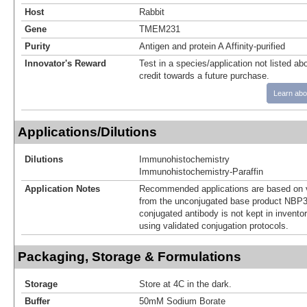
Host
Rabbit
Gene
TMEM231
Purity
Antigen and protein A Affinity-purified
Innovator's Reward
Test in a species/application not listed abo
credit towards a future purchase.
Learn abo
Applications/Dilutions
Dilutions
Immunohistochemistry
Immunohistochemistry-Paraffin
Application Notes
Recommended applications are based on v
from the unconjugated base product NBP3
conjugated antibody is not kept in invento
using validated conjugation protocols.
Packaging, Storage & Formulations
Storage
Store at 4C in the dark.
Buffer
50mM Sodium Borate