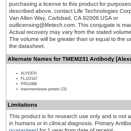
purchasing a license to this product for purposes
described above, contact Life Technologies Cor
Van Allen Way, Carlsbad, CA 92008 USA or
outlicensing@lifetech.com. This conjugate is m
Actual recovery may vary from the stated volume 
The volume will be greater than or equal to the un
the datasheet.
Alternate Names for TMEM231 Antibody [Alexa
ALYE870
FLJ22167
PRO1886
transmembrane protein 231
Limitations
This product is for research use only and is not 
in humans or in clinical diagnosis. Primary Antib
guaranteed
for 1 year from date of receipt.