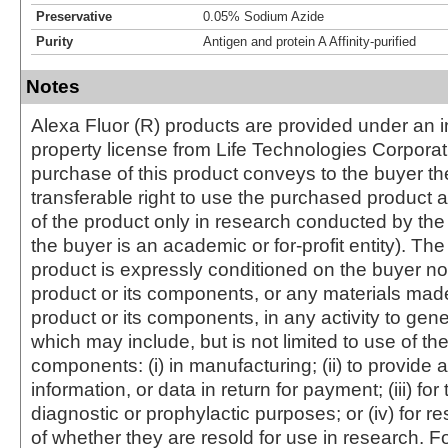
Preservative
0.05% Sodium Azide
Purity
Antigen and protein A Affinity-purified
Notes
Alexa Fluor (R) products are provided under an in
property license from Life Technologies Corporat
purchase of this product conveys to the buyer th
transferable right to use the purchased produc
of the product only in research conducted by th
the buyer is an academic or for-profit entity). The 
product is expressly conditioned on the buyer no
product or its components, or any materials mad
product or its components, in any activity to gen
which may include, but is not limited to use of the
components: (i) in manufacturing; (ii) to provide a
information, or data in return for payment; (iii) for
diagnostic or prophylactic purposes; or (iv) for r
of whether they are resold for use in research. F