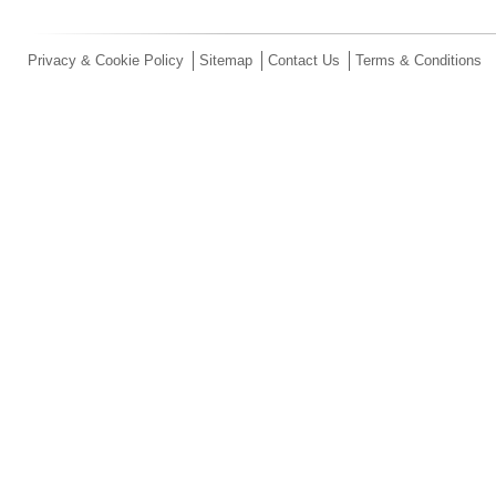
Privacy & Cookie Policy
Sitemap
Contact Us
Terms & Conditions