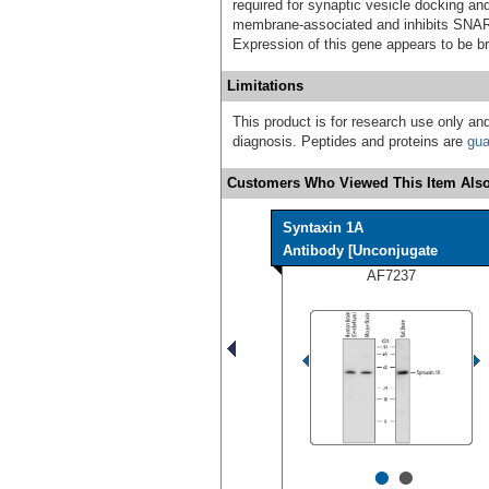
required for synaptic vesicle docking an
membrane-associated and inhibits SNARE
Expression of this gene appears to be br
Limitations
This product is for research use only and
diagnosis. Peptides and proteins are
gua
Customers Who Viewed This Item Also
Syntaxin 1A
Antibody [Unconjugate
AF7237
•
•