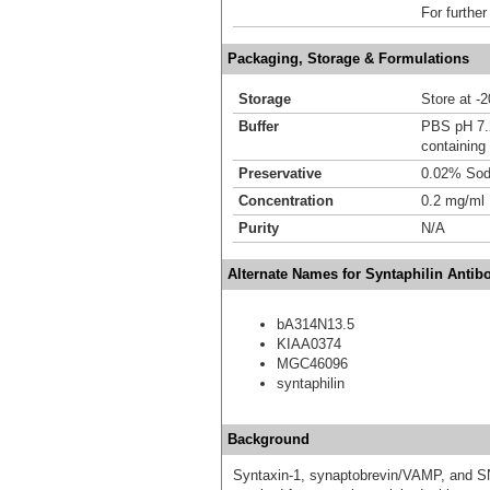
For further
Packaging, Storage & Formulations
Storage
Store at -
Buffer
PBS pH 7
containing
Preservative
0.02% Sod
Concentration
0.2 mg/ml
Purity
N/A
Alternate Names for Syntaphilin Antib
bA314N13.5
KIAA0374
MGC46096
syntaphilin
Background
Syntaxin-1, synaptobrevin/VAMP, and S