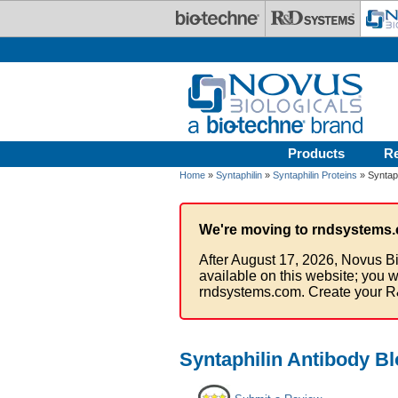
Skip to main content
Products
R
Home
»
Syntaphilin
»
Syntaphilin Proteins
» Syntaph
We're moving to rndsystems.
After August 17, 2026, Novus Bi
available on this website; you w
rndsystems.com. Create your R
Syntaphilin Antibody Bl