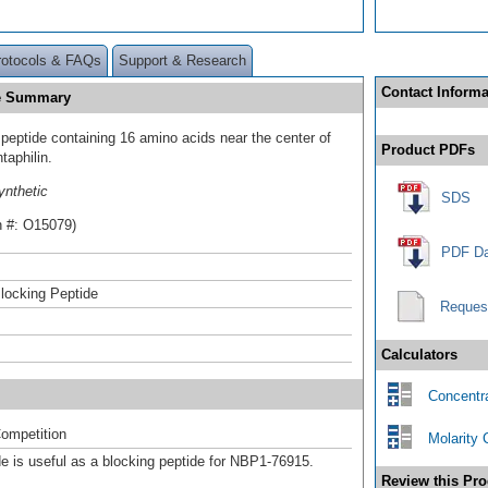
rotocols & FAQs
Support & Research
Contact Informa
de Summary
 peptide containing 16 amino acids near the center of
Product PDFs
aphilin.
ynthetic
SDS
n #: O15079)
PDF Da
locking Peptide
Reques
Calculators
Concentra
ompetition
Molarity 
de is useful as a blocking peptide for NBP1-76915.
Review this Pro