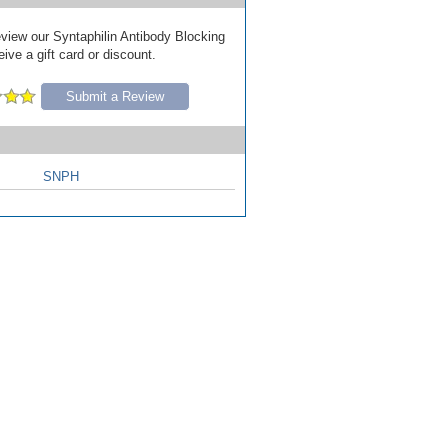
review our Syntaphilin Antibody Blocking
ive a gift card or discount.
Submit a Review
SNPH