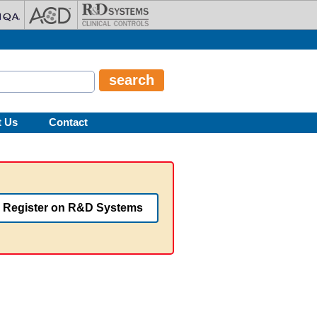
t Us
Contact
Register on R&D Systems