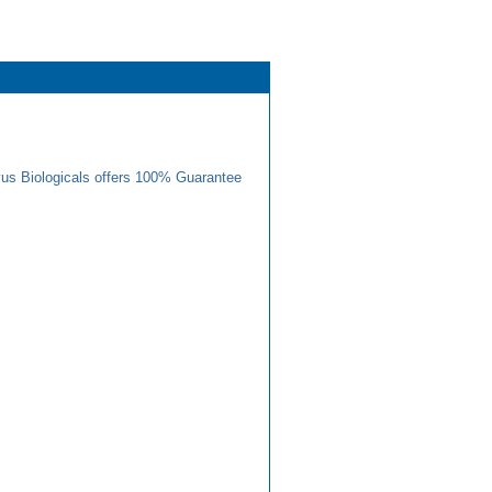
us Biologicals offers 100% Guarantee