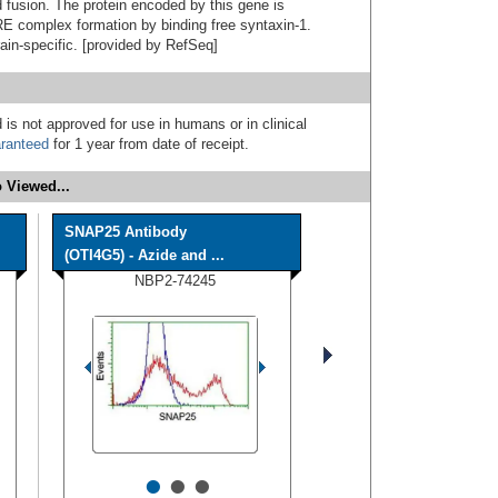
d fusion. The protein encoded by this gene is
 complex formation by binding free syntaxin-1.
ain-specific. [provided by RefSeq]
 is not approved for use in humans or in clinical
ranteed
for 1 year from date of receipt.
 Viewed...
SNAP25 Antibody
(OTI4G5) - Azide and ...
NBP2-74245
•
•
•