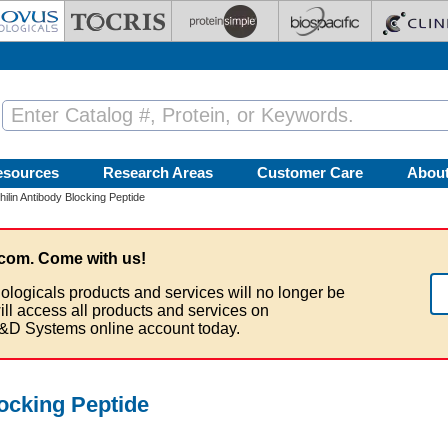
esources
Research Areas
Customer Care
Abou
ilin Antibody Blocking Peptide
com. Come with us!
ologicals products and services will no longer be
ill access all products and services on
&D Systems online account today.
ocking Peptide