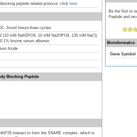
 blocking peptide related protocol, click
here
.
Be the first to 
Peptide and rece
20C. Avoid freeze-thaw cycles.
.2 (10 mM NaH2PO4, 10 mM Na2HPO4, 130 mM NaCl)
 0.1% bovine serum albumin.
Bioinformatics
ium Azide
Gene Symbol
ody Blocking Peptide
NAP25 interact to form the SNARE complex, which is