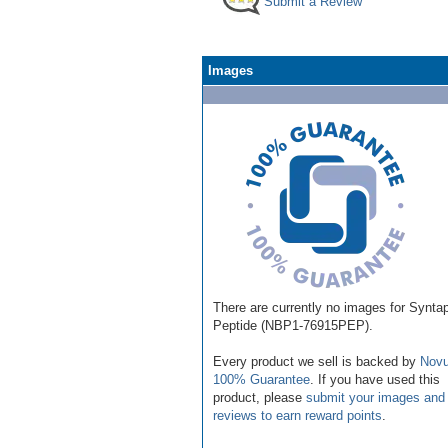
Submit a Review
Images
There are currently no images for Syntap
Peptide (NBP1-76915PEP).
Every product we sell is backed by
Novu
100% Guarantee
. If you have used this
product, please
submit your images and
reviews to earn reward points
.