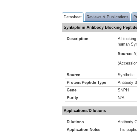
Datasheet
Reviews & Publications
P
Syntaphilin Antibody Blocking Pepti
Description
A blocking
human Synt
Source:
S
(Accessio
Source
Synthetic
Protein/Peptide Type
Antibody B
Gene
SNPH
Purity
N/A
Applications/Dilutions
Dilutions
Antibody C
Application Notes
This pepti