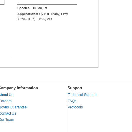
Species:
Hu, Mu, Rt
Applications:
CyTOF-ready, Flow,
ICC/IF, IHC, IHC-P, WB
Company Information
Support
About Us
Technical Support
Careers
FAQs
Novus Guarantee
Protocols
Contact Us
Our Team