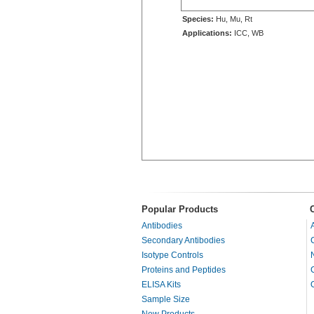
Species:
Hu, Mu, Rt
Applications:
ICC, WB
Popular Products
Antibodies
Secondary Antibodies
Isotype Controls
Proteins and Peptides
ELISA Kits
Sample Size
New Products