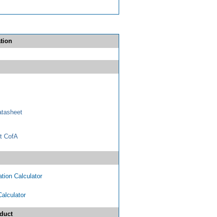
tion
tasheet
t CofA
tion Calculator
Calculator
duct