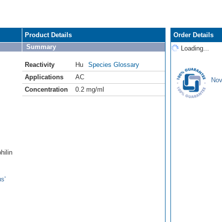
Product Details
Order Details
Summary
Loading...
Reactivity
Hu
Species Glossary
Applications
AC
Nov
Concentration
0.2 mg/ml
hilin
s'