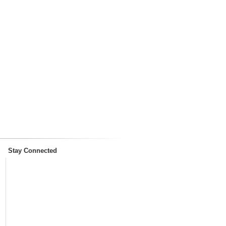
Stay Connected