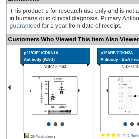
This product is for research use only and is not 
in humans or in clinical diagnosis. Primary Antib
guaranteed
for 1 year from date of receipt.
Customers Who Viewed This Item Also Viewed
p21/CIP1/CDKN1A
p19ARF/CDKN2A
Antibody (WA-1)
Antibody - BSA Fre
NBP2-29463
NB200-1
•
•
•
•
•
(1 Revi
(26 Publications
)