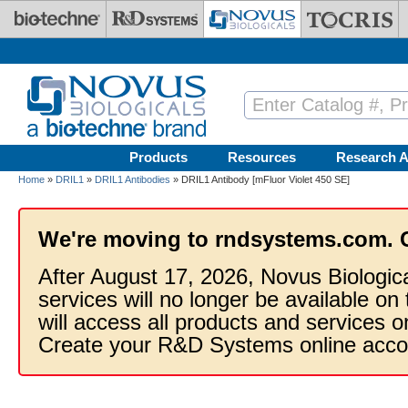
Skip to main content
Products
Resources
Research A
Home
»
DRIL1
»
DRIL1 Antibodies
» DRIL1 Antibody [mFluor Violet 450 SE]
We're moving to rndsystems.com. 
After August 17, 2026, Novus Biologic
services will no longer be available on
will access all products and services
Create your R&D Systems online acco