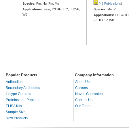
Species:
Pm, Hu, Pm, Mu
(48 Publications
)
Applications:
Flow, ICC/IF, IHC, IHC-P,
Species:
Mu, Rt
WB
Applications:
ELISA, ICC
Fr, IHC-P, WB
Popular Products
Company Information
Antibodies
About Us
Secondary Antibodies
Careers
Isotype Controls
Novus Guarantee
Proteins and Peptides
Contact Us
ELISA Kits
Our Team
Sample Size
New Products