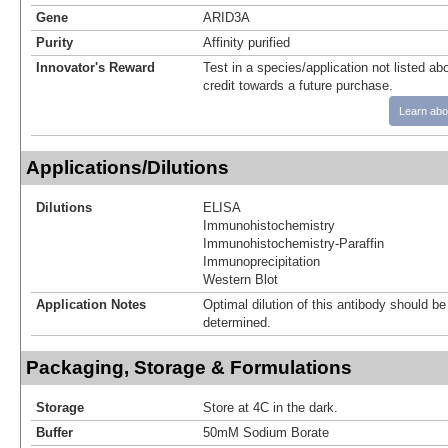
Gene
ARID3A
Purity
Affinity purified
Innovator's Reward
Test in a species/application not listed abo
credit towards a future purchase.
Learn abo
Applications/Dilutions
Dilutions
ELISA
Immunohistochemistry
Immunohistochemistry-Paraffin
Immunoprecipitation
Western Blot
Application Notes
Optimal dilution of this antibody should b
determined.
Packaging, Storage & Formulations
Storage
Store at 4C in the dark.
Buffer
50mM Sodium Borate