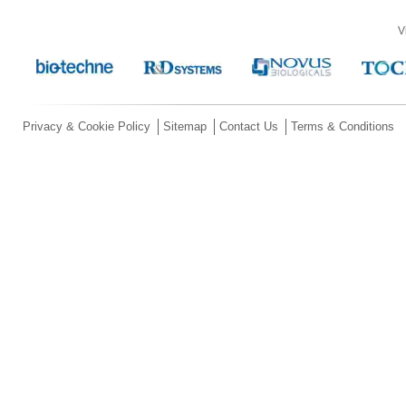
V
Privacy & Cookie Policy
Sitemap
Contact Us
Terms & Conditions