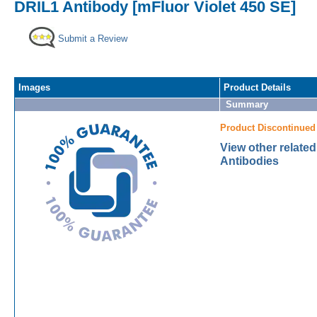
DRIL1 Antibody [mFluor Violet 450 SE]
Submit a Review
Images
Product Details
Summary
Product Discontinued
View other relate
Antibodies