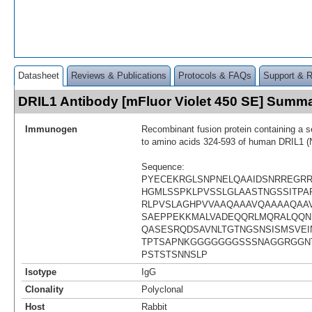
Datasheet
Reviews & Publications
Protocols & FAQs
Support & 
DRIL1 Antibody [mFluor Violet 450 SE] Summ
Immunogen
Recombinant fusion protein containing a 
to amino acids 324-593 of human DRIL1 
Sequence:
PYECEKRGLSNPNELQAAIDSNRREGR
HGMLSSPKLPVSSLGLAASTNGSSITPAP
RLPVSLAGHPVVAAQAAAVQAAAAQAA
SAEPPEKKMALVADEQQRLMQRALQQN
QASESRQDSAVNLTGTNGSNSISMSVEI
TPTSAPNKGGGGGGGSSSNAGGRGGN
PSTSTSNNSLP
Isotype
IgG
Clonality
Polyclonal
Host
Rabbit