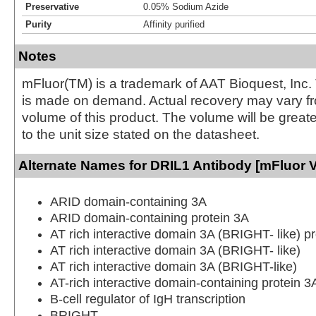
Preservative
0.05% Sodium Azide
Purity
Affinity purified
Notes
mFluor(TM) is a trademark of AAT Bioquest, Inc.
is made on demand. Actual recovery may vary fr
volume of this product. The volume will be greate
to the unit size stated on the datasheet.
Alternate Names for DRIL1 Antibody [mFluor V
ARID domain-containing 3A
ARID domain-containing protein 3A
AT rich interactive domain 3A (BRIGHT- like) pr
AT rich interactive domain 3A (BRIGHT- like)
AT rich interactive domain 3A (BRIGHT-like)
AT-rich interactive domain-containing protein 3
B-cell regulator of IgH transcription
BRIGHT