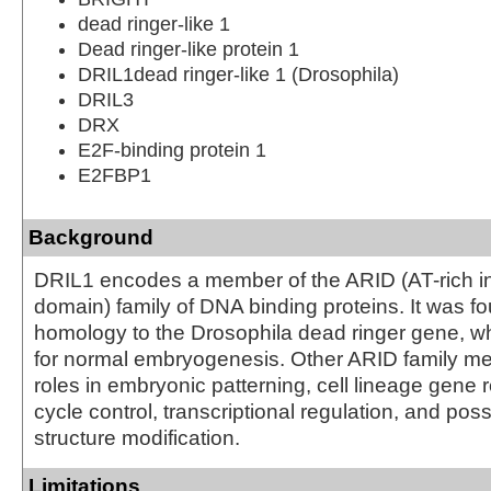
dead ringer-like 1
Dead ringer-like protein 1
DRIL1dead ringer-like 1 (Drosophila)
DRIL3
DRX
E2F-binding protein 1
E2FBP1
Background
DRIL1 encodes a member of the ARID (AT-rich in
domain) family of DNA binding proteins. It was f
homology to the Drosophila dead ringer gene, wh
for normal embryogenesis. Other ARID family 
roles in embryonic patterning, cell lineage gene r
cycle control, transcriptional regulation, and pos
structure modification.
Limitations