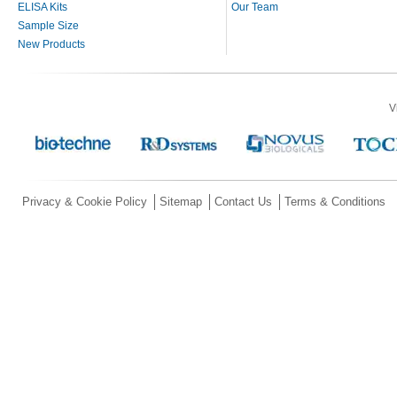
ELISA Kits
Our Team
Sample Size
New Products
V
Privacy & Cookie Policy
Sitemap
Contact Us
Terms & Conditions