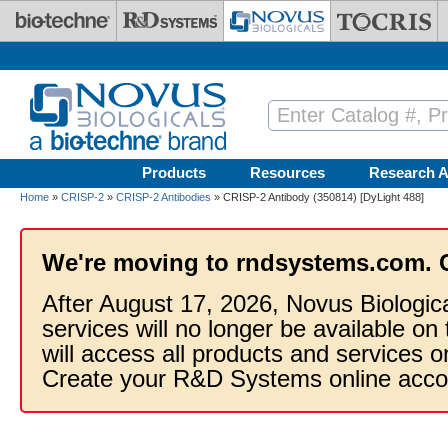
Skip to main content
Products
Resources
Research A
Home
»
CRISP-2
»
CRISP-2 Antibodies
» CRISP-2 Antibody (350814) [DyLight 488]
We're moving to rndsystems.com. 
After August 17, 2026, Novus Biologic
services will no longer be available on
will access all products and services
Create your R&D Systems online acco