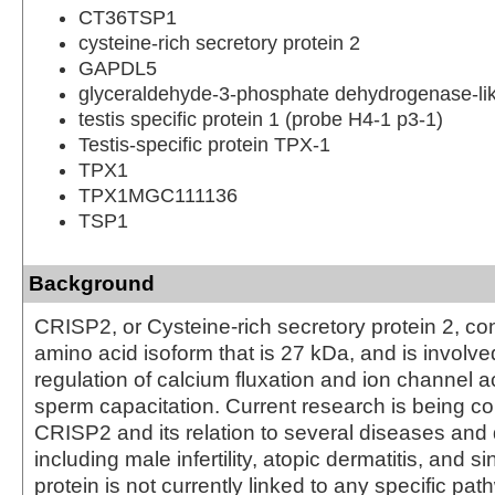
CT36TSP1
cysteine-rich secretory protein 2
GAPDL5
glyceraldehyde-3-phosphate dehydrogenase-li
testis specific protein 1 (probe H4-1 p3-1)
Testis-specific protein TPX-1
TPX1
TPX1MGC111136
TSP1
Background
CRISP2, or Cysteine-rich secretory protein 2, con
amino acid isoform that is 27 kDa, and is involve
regulation of calcium fluxation and ion channel ac
sperm capacitation. Current research is being c
CRISP2 and its relation to several diseases and 
including male infertility, atopic dermatitis, and si
protein is not currently linked to any specific pa