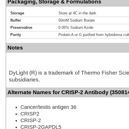
Packaging, Storage & Formulations
Storage
Store at 4C in the dark.
Buffer
50mM Sodium Borate
Preservative
0.05% Sodium Azide
Purity
Protein A or G purified from hybridoma cul
Notes
DyLight (R) is a trademark of Thermo Fisher Scient
subsidiaries.
Alternate Names for CRISP-2 Antibody (350814
Cancer/testis antigen 36
CRISP2
CRISP-2
CRISP-2GAPDL5