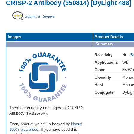
CRISP-2 Antibody (350814) [DyLight 488]
Submit a Review
Images
Product Details
Summary
Reactivity
Hu
Sp
Applications
WB
Clone
35081
Clonality
Monoc
Host
Mouse
Conjugate
DyLigh
There are currently no images for CRISP-2
Antibody (FAB2575K).
Every product we sell is backed by
Novus'
100% Guarantee
. If you have used this