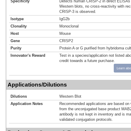
Specificity
Detects human CRISP-2 in direct ELISAs 
Western blots, no cross-reactivity with r
CRISP-3 is observed.
Isotype
IgG2b
Clonality
Monoclonal
Host
Mouse
Gene
CRISP2
Purity
Protein A or G purified from hybridoma cul
Innovator's Reward
Test in a species/application not listed abo
credit towards a future purchase.
Learn abo
Applications/Dilutions
Dilutions
Western Blot
Application Notes
Recommended applications are based on v
from the unconjugated base product MAB2
antibody is not kept in inventory and is m
validated conjugation protocols.