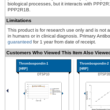
biological processes, but it interacts with PPP2
PPP2R1B.
Limitations
This product is for research use only and is not 
in humans or in clinical diagnosis. Primary Antib
guaranteed
for 1 year from date of receipt.
Customers Who Viewed This Item Also Viewed
Thrombospondin-1
Thrombospondin-2
[HRP]
[HRP]
DTSP10
DTSP20