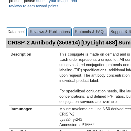
product, please
submit your images and
reviews to earn reward points
.
Datasheet
Reviews & Publications
Protocols & FAQs
Support & 
CRISP-2 Antibody (350814) [DyLight 488] Su
Description
This conjugate is made on demand and is n
Each order represents a unique lot. All co
using validated conjugation protocols and 
labeling (F/P) specifications; additional in
upon request. The antibody concentration 
individual product label.
For specialized conjugation needs, like lar
concentrations, and defined F/P ratios, b
conjugation services are available.
Immunogen
Mouse myeloma cell line NS0-derived re
CRISP-2
Lys22-Tyr243
Accession # P16562