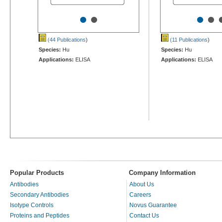
•
•
•
•
(44 Publications
)
(11 Publications
)
Species:
Hu
Species:
Hu
Applications:
ELISA
Applications:
ELISA
Popular Products
Company Information
Antibodies
About Us
Secondary Antibodies
Careers
Isotype Controls
Novus Guarantee
Proteins and Peptides
Contact Us