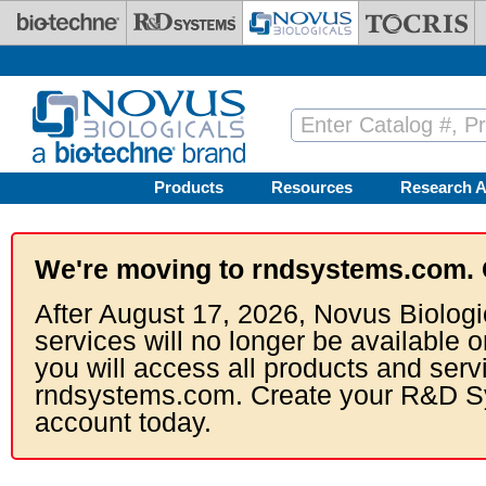
Skip to main content
Products
Resources
Research A
We're moving to rndsystems.com. 
After August 17, 2026, Novus Biologi
services will no longer be available o
you will access all products and serv
rndsystems.com. Create your R&D S
account today.