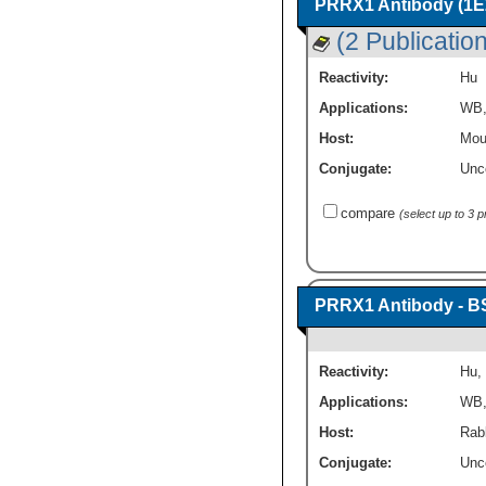
PRRX1 Antibody (1E2
(2 Publicatio
Reactivity:
Hu
Applications:
WB
Host:
Mou
Conjugate:
Unc
compare
(select up to 3 
PRRX1 Antibody - B
Reactivity:
Hu
,
Applications:
WB
Host:
Rabb
Conjugate:
Unc