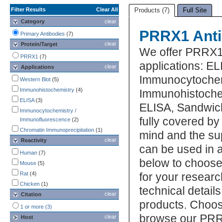
Filter Results
Clear All
Products (7)
Full Site
Category
clear
PRRX1 Anti
Primary Antibodies
(7)
clear
Protein/Target
We offer PRRX1 
PRRX1
(7)
applications: EL
clear
Applications
Immunocytochem
Western Blot
(5)
Immunohistochemistry
(4)
Immunohistochem
ELISA
(3)
ELISA, Sandwic
Immunocytochemistry /
fully covered b
Immunofluorescence
(2)
Chromatin Immunoprecipitation
(1)
mind and the su
clear
Reactivity
can be used in a
Human
(7)
below to choose
Mouse
(5)
Rat
(4)
for your researc
Chicken
(1)
technical detail
clear
Citation
products. Choos
1 or more (3)
browse our PRR
clear
Host