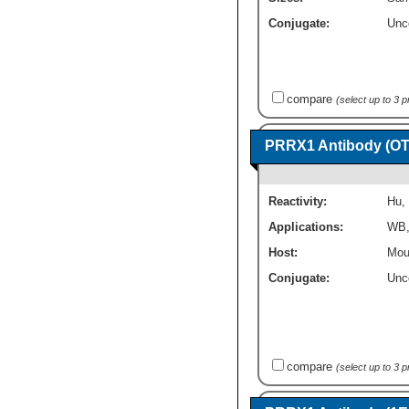
Conjugate:
Unc
compare
(select up to 3 
PRRX1 Antibody (OT
Reactivity:
Hu
,
Applications:
WB
Host:
Mou
Conjugate:
Unc
compare
(select up to 3 