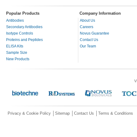
Popular Products
Company Information
Antibodies
About Us
Secondary Antibodies
Careers
Isotype Controls
Novus Guarantee
Proteins and Peptides
Contact Us
ELISA Kits
Our Team
Sample Size
New Products
V
Privacy & Cookie Policy
Sitemap
Contact Us
Terms & Conditions