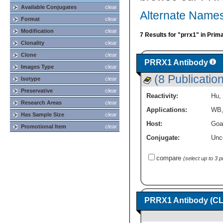
Available Conjugates
clear
Alternate Name
Format
clear
Modification
clear
7 Results for "prrx1" in Prim
Clonality
clear
Clone
clear
PRRX1 Antibody
Images Type
clear
(8 Publicatio
Isotype
clear
Preservative
clear
Reactivity:
Hu
,
Research Areas
clear
Applications:
WB
Has Sample Size
clear
Host:
Goa
Promotional Item
clear
Conjugate:
Unc
compare
(select up to 3 
PRRX1 Antibody (CL