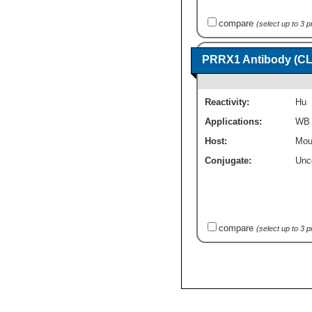
compare
(select up to 3 
PRRX1 Antibody (CL
Reactivity:
Hu
Applications:
WB
Host:
Mou
Conjugate:
Unc
compare
(select up to 3 