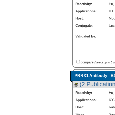
Reactivity:
Hu
,
Applications:
IHC
Host:
Mou
Conjugate:
Unc
Validated by:
compare
(select up to 3 
PRRX1 Antibody - B
(2 Publicatio
Reactivity:
Hu
,
Applications:
ICC
Host:
Rabb
Sizes:
Sam