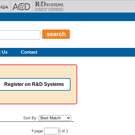
t Us
Contact
Register on R&D Systems
Sort By:
page
of
1