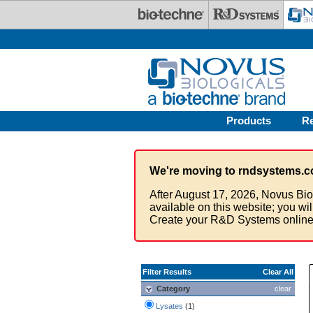
Skip to main content
Products
R
We're moving to rndsystems.c
After August 17, 2026, Novus Bio
available on this website; you wi
Create your R&D Systems online
Filter Results
Clear All
Category
clear
Lysates
(1)