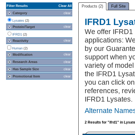
Filter Results
Clear All
Products (2)
Full Site
Category
clear
IFRD1 Lysa
Lysates
(2)
clear
Protein/Target
We offer IFRD1 
IFRD1
(2)
applications: We
clear
Reactivity
by our Guarante
Human
(2)
clear
Modification
support when yo
Research Areas
clear
variety of model
Has Sample Size
clear
the IFRD1 Lysat
Promotional Item
clear
you can click on
references, rev
IFRD1 Lysates.
Alternate Names
2 Results for "ifrd1" in Lysat