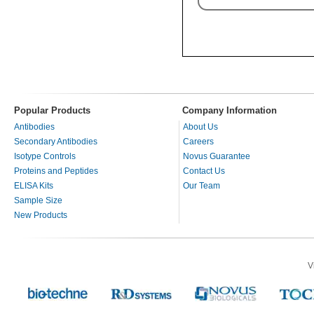
Popular Products
Company Information
Antibodies
About Us
Secondary Antibodies
Careers
Isotype Controls
Novus Guarantee
Proteins and Peptides
Contact Us
ELISA Kits
Our Team
Sample Size
New Products
V