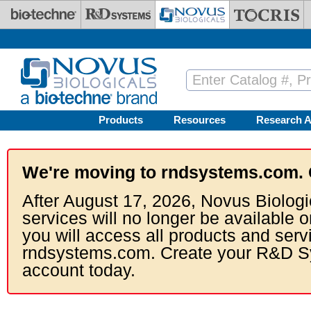
Skip to main content
Products
Resources
Research A
We're moving to rndsystems.com. 
After August 17, 2026, Novus Biologi
services will no longer be available o
you will access all products and serv
rndsystems.com. Create your R&D S
account today.