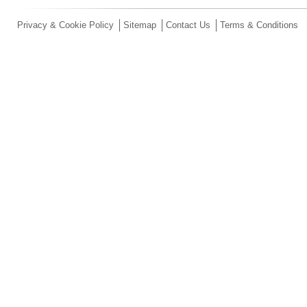
Privacy & Cookie Policy
Sitemap
Contact Us
Terms & Conditions