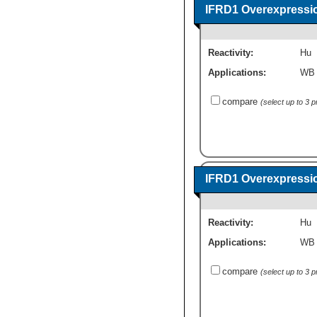
IFRD1 Overexpressi
Reactivity:
Hu
Applications:
WB
compare
(select up to 3 
IFRD1 Overexpressi
Reactivity:
Hu
Applications:
WB
compare
(select up to 3 