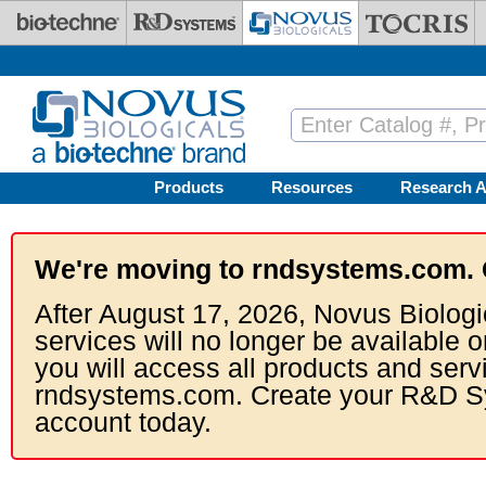
Skip to main content
Products
Resources
Research A
We're moving to rndsystems.com. 
After August 17, 2026, Novus Biologi
services will no longer be available o
you will access all products and serv
rndsystems.com. Create your R&D S
account today.