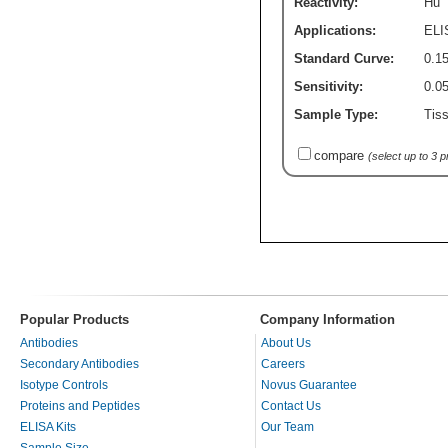
Reactivity:
Hu
Applications:
ELI
Standard Curve:
0.15
Sensitivity:
0.0
Sample Type:
Tiss
compare
(select up to 3 
Popular Products
Company Information
Antibodies
About Us
Secondary Antibodies
Careers
Isotype Controls
Novus Guarantee
Proteins and Peptides
Contact Us
ELISA Kits
Our Team
Sample Size