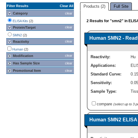
Filter Results
Clear All
Products (2)
Full Site
Category
clear
2 Results for "smn2" in ELIS
ELISA Kits
(2)
clear
Protein/Target
SMN2
(2)
Human SMN2 - Ready-
clear
Reactivity
Human
(2)
clear
Modification
Reactivity:
Hu
Has Sample Size
clear
Applications:
ELI
Promotional Item
clear
Standard Curve:
0.15
Sensitivity:
0.0
Sample Type:
Tiss
compare
(select up to 3 
Human SMN2 ELISA Ki