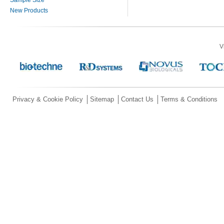
New Products
V
Privacy & Cookie Policy
Sitemap
Contact Us
Terms & Conditions