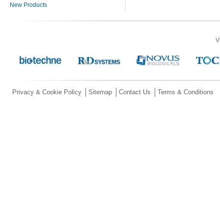
New Products
V
Privacy & Cookie Policy
Sitemap
Contact Us
Terms & Conditions