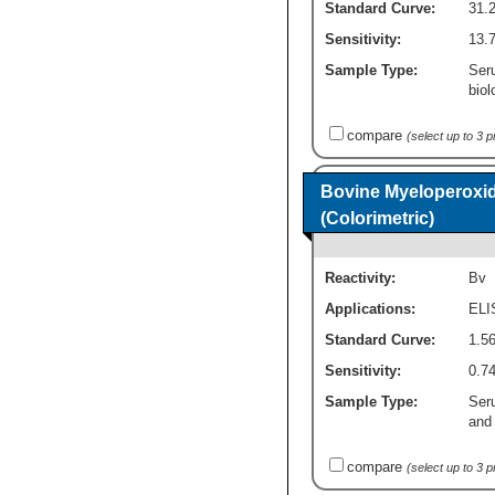
Standard Curve:
31.2
Sensitivity:
13.7
Sample Type:
Ser
biol
compare
(select up to 3 
Bovine Myeloperoxi
(Colorimetric)
Reactivity:
Bv
Applications:
ELI
Standard Curve:
1.56
Sensitivity:
0.74
Sample Type:
Ser
and 
compare
(select up to 3 