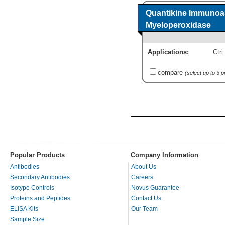
Quantikine Immunoa
Myeloperoxidase
Applications:
Ctrl
compare
(select up to 3 
Popular Products
Company Information
Antibodies
About Us
Secondary Antibodies
Careers
Isotype Controls
Novus Guarantee
Proteins and Peptides
Contact Us
ELISA Kits
Our Team
Sample Size