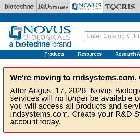
Skip to main content
Products
Resources
Research A
We're moving to rndsystems.com. 
After August 17, 2026, Novus Biologi
services will no longer be available o
you will access all products and serv
rndsystems.com. Create your R&D S
account today.