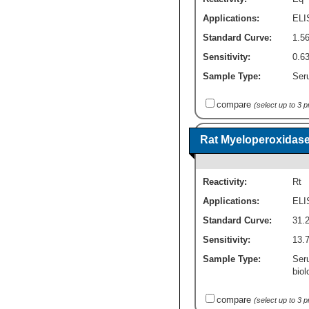
Applications:
ELI
Standard Curve:
1.56
Sensitivity:
0.63
Sample Type:
Seru
compare
(select up to 3 
Rat Myeloperoxidase
Reactivity:
Rt
Applications:
ELI
Standard Curve:
31.2
Sensitivity:
13.7
Sample Type:
Ser
biol
compare
(select up to 3 