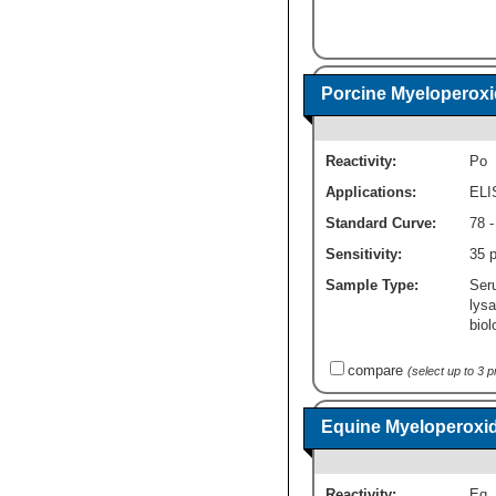
Porcine Myeloperoxi
Reactivity:
Po
Applications:
ELI
Standard Curve:
78 -
Sensitivity:
35 
Sample Type:
Ser
lysa
biol
compare
(select up to 3 
Equine Myeloperoxid
Reactivity:
Eq