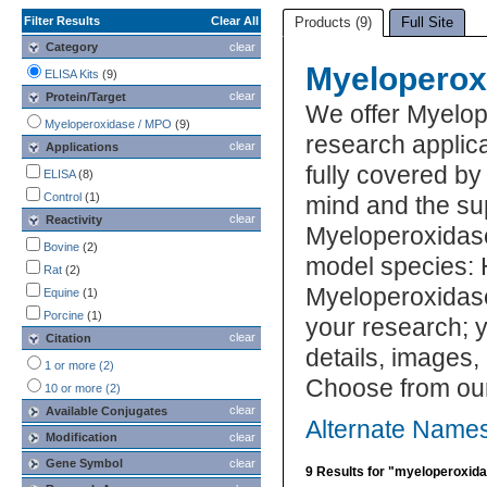
Filter Results
Clear All
Products (9)
Full Site
Category
clear
Myeloperox
ELISA Kits
(9)
clear
Protein/Target
We offer Myelo
Myeloperoxidase / MPO
(9)
research applic
clear
Applications
fully covered b
ELISA
(8)
Control
(1)
mind and the su
clear
Reactivity
Myeloperoxidase
Bovine
(2)
model species: 
Rat
(2)
Myeloperoxidase
Equine
(1)
Porcine
(1)
your research; y
clear
Citation
details, images,
1 or more (2)
Choose from ou
10 or more (2)
clear
Available Conjugates
Alternate Name
Modification
clear
Gene Symbol
clear
9 Results for "myeloperoxid