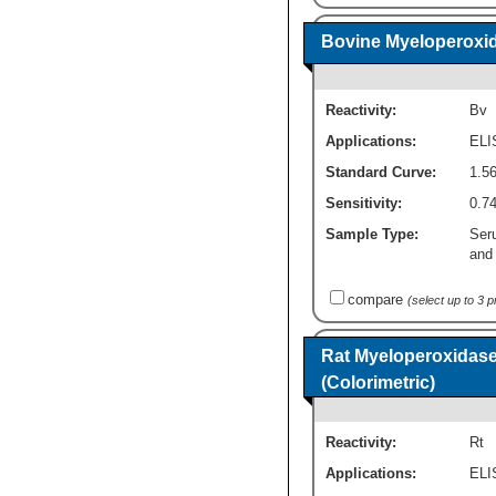
Bovine Myeloperoxid
Reactivity:
Bv
Applications:
ELI
Standard Curve:
1.56
Sensitivity:
0.74
Sample Type:
Ser
and 
compare
(select up to 3 
Rat Myeloperoxidase
(Colorimetric)
Reactivity:
Rt
Applications:
ELI