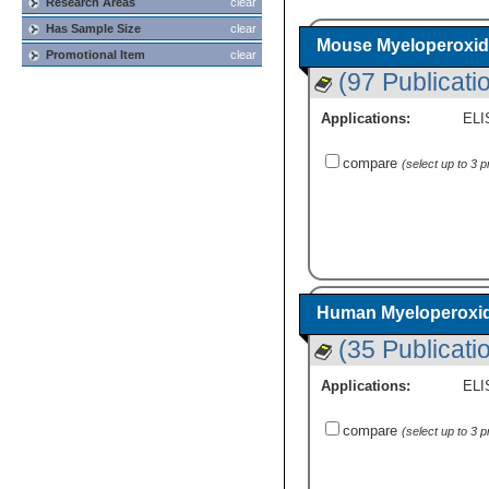
Research Areas
clear
Has Sample Size
clear
Mouse Myeloperoxid
Promotional Item
clear
(97 Publicati
Applications:
ELI
compare
(select up to 3 
Human Myeloperoxid
(35 Publicati
Applications:
ELI
compare
(select up to 3 