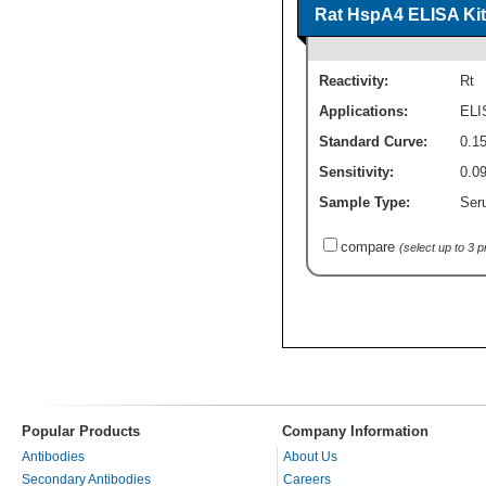
Rat HspA4 ELISA Kit 
Reactivity:
Rt
Applications:
ELI
Standard Curve:
0.1
Sensitivity:
0.0
Sample Type:
Seru
compare
(select up to 3 
Popular Products
Company Information
Antibodies
About Us
Secondary Antibodies
Careers