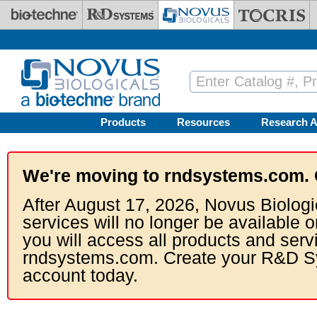
Skip to main content
Products
Resources
Research A
We're moving to rndsystems.com. 
After August 17, 2026, Novus Biologi
services will no longer be available o
you will access all products and serv
rndsystems.com. Create your R&D S
account today.