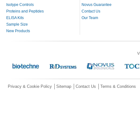
Isotype Controls
Novus Guarantee
Proteins and Peptides
Contact Us
ELISA Kits
Our Team
Sample Size
New Products
V
Privacy & Cookie Policy
Sitemap
Contact Us
Terms & Conditions