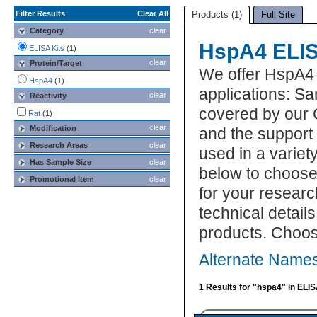
Filter Results
Clear All
Products (1)
Full Site
Category
clear
HspA4 ELIS
ELISA Kits
(1)
clear
Protein/Target
We offer HspA4 
HspA4
(1)
applications: S
clear
Reactivity
covered by our 
Rat
(1)
clear
Modification
and the support
Research Areas
clear
used in a variet
Has Sample Size
clear
below to choose
Promotional Item
clear
for your researc
technical detail
products. Choos
Alternate Names
1 Results for "hspa4" in ELIS